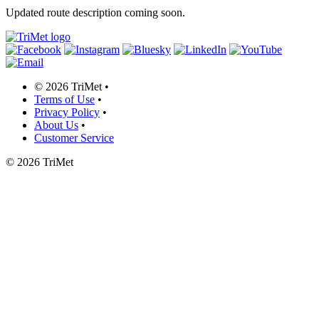
Updated route description coming soon.
©
2026 TriMet
•
Terms of Use
•
Privacy Policy
•
About Us
•
Customer Service
©
2026 TriMet