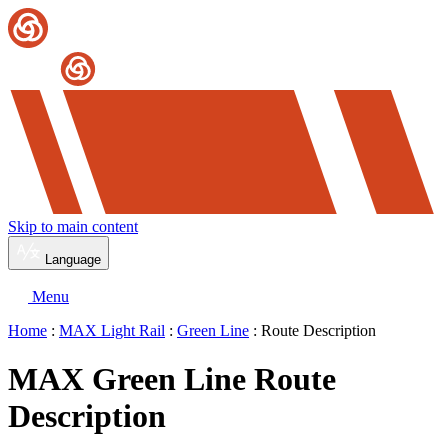
Skip to main content
Language
Menu
Home
:
MAX Light Rail
:
Green Line
: Route Description
MAX Green Line Route
Description