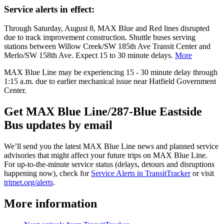
Service alerts in effect:
Through Saturday, August 8, MAX Blue and Red lines disrupted
due to track improvement construction. Shuttle buses serving
stations between Willow Creek/SW 185th Ave Transit Center and
Merlo/SW 158th Ave. Expect 15 to 30 minute delays.
More
MAX Blue Line may be experiencing 15 - 30 minute delay through
1:15 a.m. due to earlier mechanical issue near Hatfield Government
Center.
Get MAX Blue Line/287-Blue Eastside
Bus updates by email
We’ll send you the latest MAX Blue Line news and planned service
advisories that might affect your future trips on MAX Blue Line.
For up-to-the-minute service status (delays, detours and disruptions
happening now), check for
Service Alerts in TransitTracker
or visit
trimet.org/alerts
.
More information