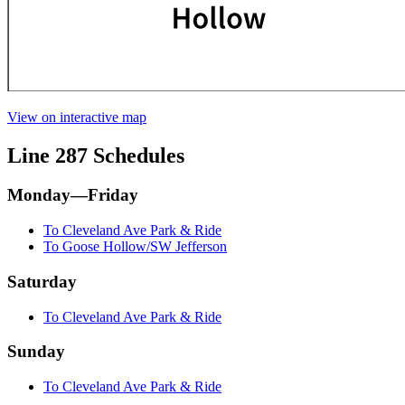
View on interactive map
Line 287 Schedules
Monday—Friday
To Cleveland Ave Park & Ride
To Goose Hollow/SW Jefferson
Saturday
To Cleveland Ave Park & Ride
Sunday
To Cleveland Ave Park & Ride