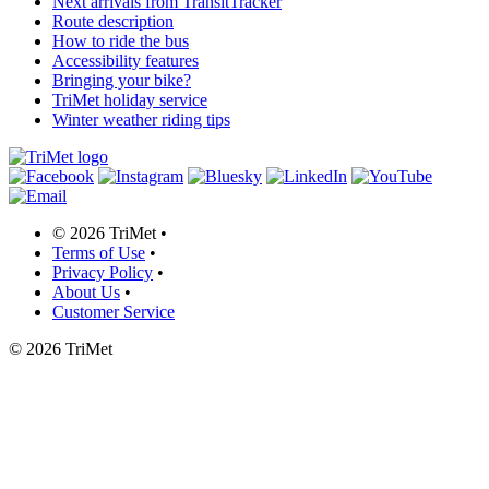
Next arrivals from TransitTracker
Route description
How to ride the bus
Accessibility features
Bringing your bike?
TriMet holiday service
Winter weather riding tips
©
2026 TriMet
•
Terms of Use
•
Privacy Policy
•
About Us
•
Customer Service
©
2026 TriMet