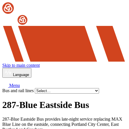
Skip to main content
Language
Menu
Bus and rail lines
287-Blue Eastside Bus
287-Blue Eastside Bus provides late-night service replacing MAX
Blue Line on the eastside, connecting Portland City Center, East