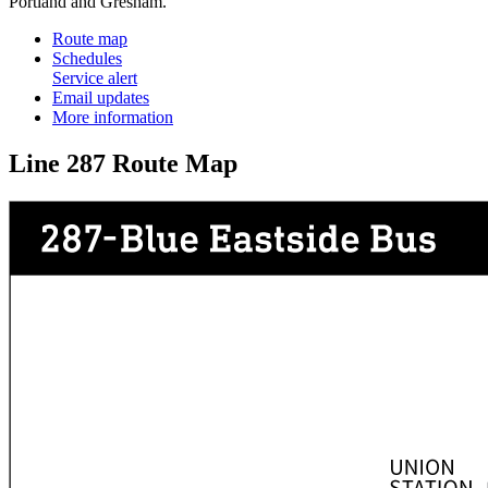
Portland and Gresham.
Route map
Schedules
Service alert
Email updates
More information
Line 287 Route Map