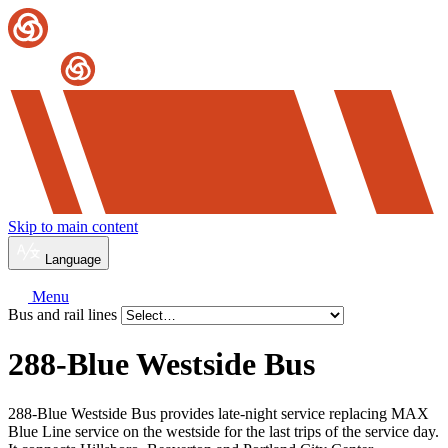
Skip to main content
Language
Menu
Bus and rail lines
288-Blue Westside Bus
288-Blue Westside Bus provides late-night service replacing MAX
Blue Line service on the westside for the last trips of the service day.