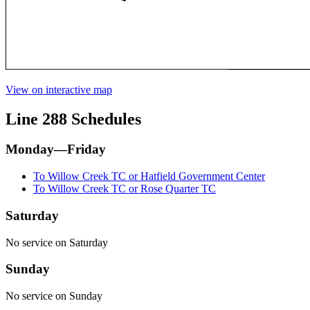
View on interactive map
Line 288 Schedules
Monday—Friday
To Willow Creek TC or Hatfield Government Center
To Willow Creek TC or Rose Quarter TC
Saturday
No service on Saturday
Sunday
No service on Sunday