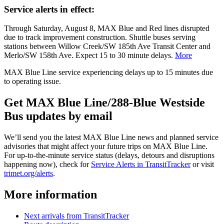
Service alerts in effect:
Through Saturday, August 8, MAX Blue and Red lines disrupted
due to track improvement construction. Shuttle buses serving
stations between Willow Creek/SW 185th Ave Transit Center and
Merlo/SW 158th Ave. Expect 15 to 30 minute delays.
More
MAX Blue Line service experiencing delays up to 15 minutes due
to operating issue.
Get MAX Blue Line/288-Blue Westside
Bus updates by email
We’ll send you the latest MAX Blue Line news and planned service
advisories that might affect your future trips on MAX Blue Line.
For up-to-the-minute service status (delays, detours and disruptions
happening now), check for
Service Alerts in TransitTracker
or visit
trimet.org/alerts
.
More information
Next arrivals from TransitTracker