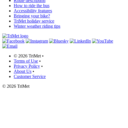
Route description
How to ride the bus
Accessibility features
Bringing your bike?
TriMet holiday service
Winter weather riding tips
©
2026 TriMet
•
Terms of Use
•
Privacy Policy
•
About Us
•
Customer Service
©
2026 TriMet