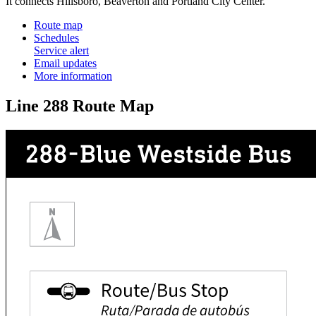
It connects Hillsboro, Beaverton and Portland City Center.
Route map
Schedules
Service alert
Email updates
More information
Line 288 Route Map