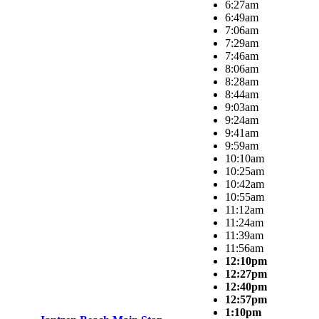
6:27am
6:49am
7:06am
7:29am
7:46am
8:06am
8:28am
8:44am
9:03am
9:24am
9:41am
9:59am
10:10am
10:25am
10:42am
10:55am
11:12am
11:24am
11:39am
11:56am
12:10pm
12:27pm
12:40pm
12:57pm
1:10pm