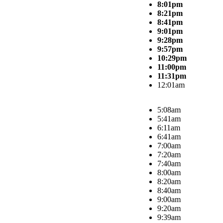
8:01pm
8:21pm
8:41pm
9:01pm
9:28pm
9:57pm
10:29pm
11:00pm
11:31pm
12:01am
5:08am
5:41am
6:11am
6:41am
7:00am
7:20am
7:40am
8:00am
8:20am
8:40am
9:00am
9:20am
9:39am