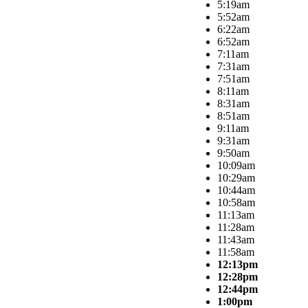
5:19am
5:52am
6:22am
6:52am
7:11am
7:31am
7:51am
8:11am
8:31am
8:51am
9:11am
9:31am
9:50am
10:09am
10:29am
10:44am
10:58am
11:13am
11:28am
11:43am
11:58am
12:13pm
12:28pm
12:44pm
1:00pm