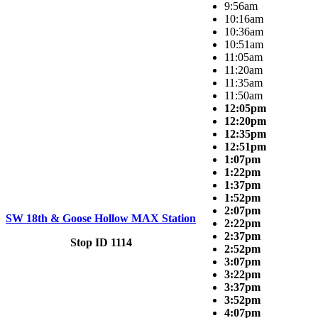
9:56am
10:16am
10:36am
10:51am
11:05am
11:20am
11:35am
11:50am
12:05pm
12:20pm
12:35pm
12:51pm
1:07pm
1:22pm
1:37pm
1:52pm
2:07pm
SW 18th & Goose Hollow MAX Station
2:22pm
2:37pm
Stop ID 1114
2:52pm
3:07pm
3:22pm
3:37pm
3:52pm
4:07pm