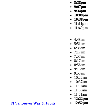
8:38pm
9:07pm
9:34pm
10:09pm
10:38pm
11:11pm
11:40pm
4:48am
5:51am
6:38am
7:17am
7:57am
8:17am
8:56am
9:15am
9:53am
10:22am
10:37am
11:07am
11:36am
11:51am
12:22pm
12:52pm
N Vancouver Way & Jubitz