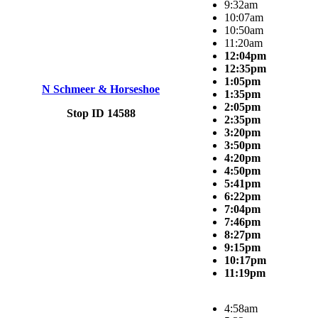
9:32am
10:07am
10:50am
11:20am
12:04pm
12:35pm
1:05pm
N Schmeer & Horseshoe
1:35pm
2:05pm
Stop ID 14588
2:35pm
3:20pm
3:50pm
4:20pm
4:50pm
5:41pm
6:22pm
7:04pm
7:46pm
8:27pm
9:15pm
10:17pm
11:19pm
4:58am