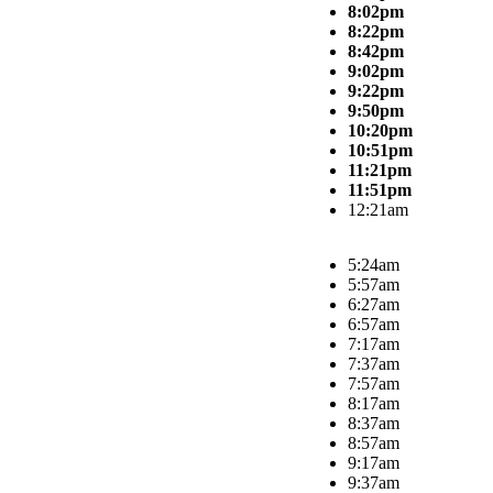
8:02pm
8:22pm
8:42pm
9:02pm
9:22pm
9:50pm
10:20pm
10:51pm
11:21pm
11:51pm
12:21am
5:24am
5:57am
6:27am
6:57am
7:17am
7:37am
7:57am
8:17am
8:37am
8:57am
9:17am
9:37am