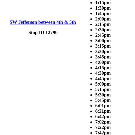
1:15pm
1:30pm
1:45pm
2:00pm
SW Jefferson between 4th & 5th
2:15pm
2:30pm
Stop ID 12790
2:45pm
3:00pm
3:15pm
3:30pm
3:45pm
4:00pm
4:15pm
4:30pm
4:45pm
5:00pm
5:15pm
5:30pm
5:45pm
6:01pm
6:21pm
6:42pm
7:02pm
7:22pm
7:42pm