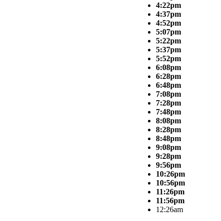
4:22pm
4:37pm
4:52pm
5:07pm
5:22pm
5:37pm
5:52pm
6:08pm
6:28pm
6:48pm
7:08pm
7:28pm
7:48pm
8:08pm
8:28pm
8:48pm
9:08pm
9:28pm
9:56pm
10:26pm
10:56pm
11:26pm
11:56pm
12:26am