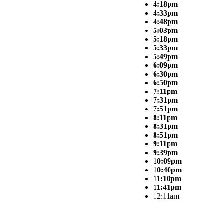
4:18pm
4:33pm
4:48pm
5:03pm
5:18pm
5:33pm
5:49pm
6:09pm
6:30pm
6:50pm
7:11pm
7:31pm
7:51pm
8:11pm
8:31pm
8:51pm
9:11pm
9:39pm
10:09pm
10:40pm
11:10pm
11:41pm
12:11am