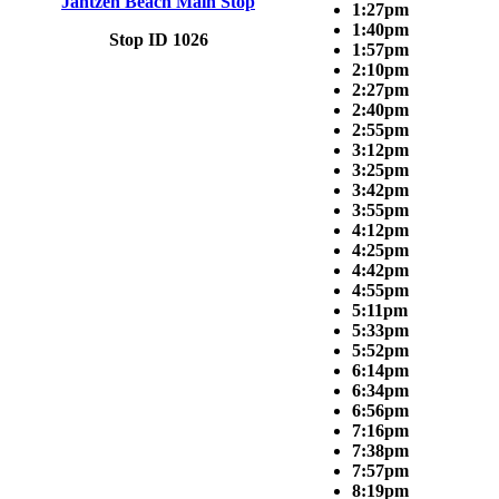
Jantzen Beach Main Stop
1:27pm
1:40pm
Stop ID 1026
1:57pm
2:10pm
2:27pm
2:40pm
2:55pm
3:12pm
3:25pm
3:42pm
3:55pm
4:12pm
4:25pm
4:42pm
4:55pm
5:11pm
5:33pm
5:52pm
6:14pm
6:34pm
6:56pm
7:16pm
7:38pm
7:57pm
8:19pm