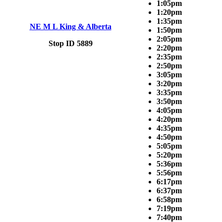
1:05pm
1:20pm
1:35pm
NE M L King & Alberta
1:50pm
2:05pm
Stop ID 5889
2:20pm
2:35pm
2:50pm
3:05pm
3:20pm
3:35pm
3:50pm
4:05pm
4:20pm
4:35pm
4:50pm
5:05pm
5:20pm
5:36pm
5:56pm
6:17pm
6:37pm
6:58pm
7:19pm
7:40pm