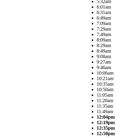
5:32am
6:01am
6:31am
6:49am
7:09am
7:29am
7:49am
8:09am
8:29am
8:49am
9:08am
9:27am
9:46am
10:06am
10:21am
10:35am
10:50am
11:05am
11:20am
11:35am
11:49am
12:04pm
12:19pm
12:35pm
12:50pm