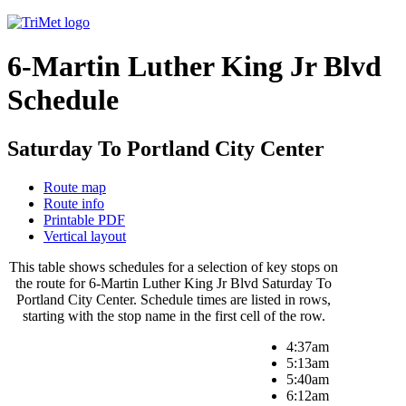
6-Martin Luther King Jr Blvd
Schedule
Saturday To Portland City Center
Route map
Route info
Printable PDF
Vertical layout
This table shows schedules for a selection of key stops on
the route for 6-Martin Luther King Jr Blvd Saturday To
Portland City Center. Schedule times are listed in rows,
starting with the stop name in the first cell of the row.
4:37am
5:13am
5:40am
6:12am