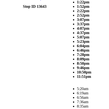
1:22pm
Stop ID 13643
1:52pm
2:22pm
2:52pm
3:07pm
3:37pm
4:07pm
4:37pm
5:07pm
5:23pm
6:04pm
6:46pm
7:28pm
8:09pm
8:50pm
9:46pm
10:50pm
11:51pm
5:20am
6:19am
6:56am
7:36am
8:35am