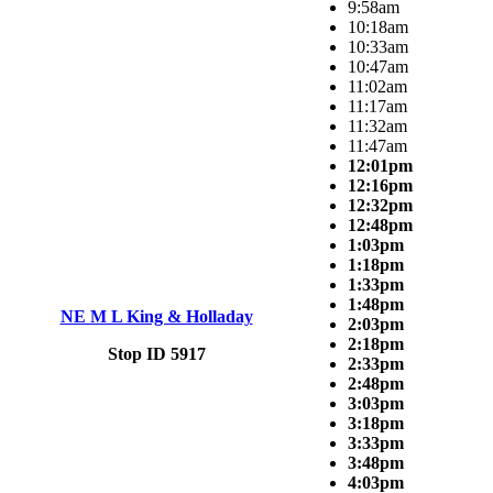
9:58am
10:18am
10:33am
10:47am
11:02am
11:17am
11:32am
11:47am
12:01pm
12:16pm
12:32pm
12:48pm
1:03pm
1:18pm
1:33pm
1:48pm
NE M L King & Holladay
2:03pm
2:18pm
Stop ID 5917
2:33pm
2:48pm
3:03pm
3:18pm
3:33pm
3:48pm
4:03pm