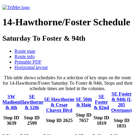
14-Hawthorne/Foster Schedule
Saturday To Foster & 94th
Route map
Route info
Printable PDF
Horizontal layout
This table shows schedules for a selection of key stops on the route
for 14-Hawthorne/Foster Saturday To Foster & 94th. Stops and their
schedule times are listed in the columns.
SE Foster
SW
SE
SE
SE Hawthorne
SE 50th
& 94th (I-
Madison
Hawthorne
Foster
& Cesar
& Haig
205
& 4th
& 12th
& 82nd
Chavez Blvd
Overpass)
Stop ID
Stop ID
Stop ID
Stop ID
Stop ID 2625
7657
Stop ID
3639
2599
1819
1831