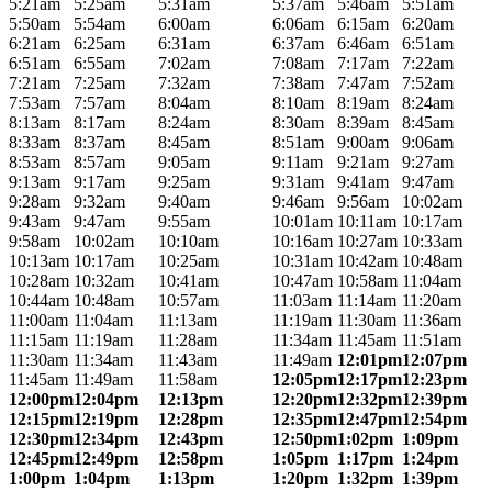
5:21am
5:25am
5:31am
5:37am
5:46am
5:51am
5:50am
5:54am
6:00am
6:06am
6:15am
6:20am
6:21am
6:25am
6:31am
6:37am
6:46am
6:51am
6:51am
6:55am
7:02am
7:08am
7:17am
7:22am
7:21am
7:25am
7:32am
7:38am
7:47am
7:52am
7:53am
7:57am
8:04am
8:10am
8:19am
8:24am
8:13am
8:17am
8:24am
8:30am
8:39am
8:45am
8:33am
8:37am
8:45am
8:51am
9:00am
9:06am
8:53am
8:57am
9:05am
9:11am
9:21am
9:27am
9:13am
9:17am
9:25am
9:31am
9:41am
9:47am
9:28am
9:32am
9:40am
9:46am
9:56am
10:02am
9:43am
9:47am
9:55am
10:01am
10:11am
10:17am
9:58am
10:02am
10:10am
10:16am
10:27am
10:33am
10:13am
10:17am
10:25am
10:31am
10:42am
10:48am
10:28am
10:32am
10:41am
10:47am
10:58am
11:04am
10:44am
10:48am
10:57am
11:03am
11:14am
11:20am
11:00am
11:04am
11:13am
11:19am
11:30am
11:36am
11:15am
11:19am
11:28am
11:34am
11:45am
11:51am
11:30am
11:34am
11:43am
11:49am
12:01pm
12:07pm
11:45am
11:49am
11:58am
12:05pm
12:17pm
12:23pm
12:00pm
12:04pm
12:13pm
12:20pm
12:32pm
12:39pm
12:15pm
12:19pm
12:28pm
12:35pm
12:47pm
12:54pm
12:30pm
12:34pm
12:43pm
12:50pm
1:02pm
1:09pm
12:45pm
12:49pm
12:58pm
1:05pm
1:17pm
1:24pm
1:00pm
1:04pm
1:13pm
1:20pm
1:32pm
1:39pm