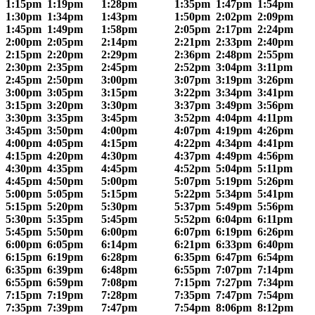
1:15pm
1:19pm
1:28pm
1:35pm
1:47pm
1:54pm
1:30pm
1:34pm
1:43pm
1:50pm
2:02pm
2:09pm
1:45pm
1:49pm
1:58pm
2:05pm
2:17pm
2:24pm
2:00pm
2:05pm
2:14pm
2:21pm
2:33pm
2:40pm
2:15pm
2:20pm
2:29pm
2:36pm
2:48pm
2:55pm
2:30pm
2:35pm
2:45pm
2:52pm
3:04pm
3:11pm
2:45pm
2:50pm
3:00pm
3:07pm
3:19pm
3:26pm
3:00pm
3:05pm
3:15pm
3:22pm
3:34pm
3:41pm
3:15pm
3:20pm
3:30pm
3:37pm
3:49pm
3:56pm
3:30pm
3:35pm
3:45pm
3:52pm
4:04pm
4:11pm
3:45pm
3:50pm
4:00pm
4:07pm
4:19pm
4:26pm
4:00pm
4:05pm
4:15pm
4:22pm
4:34pm
4:41pm
4:15pm
4:20pm
4:30pm
4:37pm
4:49pm
4:56pm
4:30pm
4:35pm
4:45pm
4:52pm
5:04pm
5:11pm
4:45pm
4:50pm
5:00pm
5:07pm
5:19pm
5:26pm
5:00pm
5:05pm
5:15pm
5:22pm
5:34pm
5:41pm
5:15pm
5:20pm
5:30pm
5:37pm
5:49pm
5:56pm
5:30pm
5:35pm
5:45pm
5:52pm
6:04pm
6:11pm
5:45pm
5:50pm
6:00pm
6:07pm
6:19pm
6:26pm
6:00pm
6:05pm
6:14pm
6:21pm
6:33pm
6:40pm
6:15pm
6:19pm
6:28pm
6:35pm
6:47pm
6:54pm
6:35pm
6:39pm
6:48pm
6:55pm
7:07pm
7:14pm
6:55pm
6:59pm
7:08pm
7:15pm
7:27pm
7:34pm
7:15pm
7:19pm
7:28pm
7:35pm
7:47pm
7:54pm
7:35pm
7:39pm
7:47pm
7:54pm
8:06pm
8:12pm