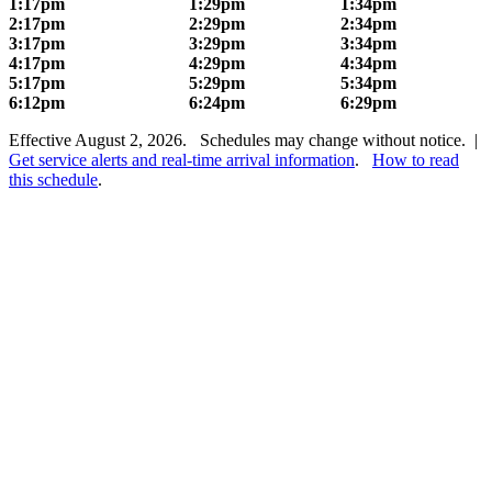
1:17pm
1:29pm
1:34pm
2:17pm
2:29pm
2:34pm
3:17pm
3:29pm
3:34pm
4:17pm
4:29pm
4:34pm
5:17pm
5:29pm
5:34pm
6:12pm
6:24pm
6:29pm
Effective August 2, 2026. Schedules may change without notice. |
Get service alerts and real-time arrival information
.
How to read
this schedule
.