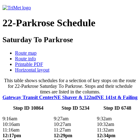
22-Parkrose Schedule
Saturday To Parkrose
Route map
Route info
Printable PDF
Horizontal layout
This table shows schedules for a selection of key stops on the route
for 22-Parkrose Saturday To Parkrose. Stops and their schedule
times are listed in the columns.
Gateway Transit Center
NE Shaver & 122nd
NE 141st & Failing
Stop ID 10864
Stop ID 5234
Stop ID 6748
9:16am
9:27am
9:32am
10:16am
10:27am
10:32am
11:16am
11:27am
11:32am
12:17pm
12:29pm
12:34pm