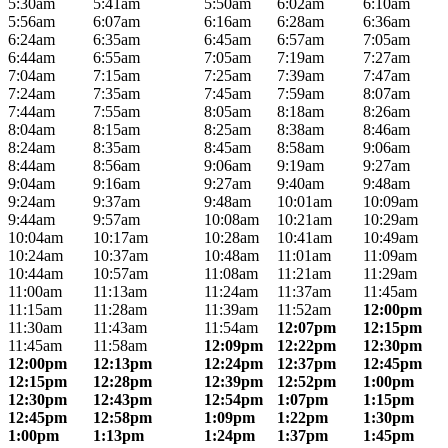
5:30am
5:41am
5:50am
6:02am
6:10am
5:56am
6:07am
6:16am
6:28am
6:36am
6:24am
6:35am
6:45am
6:57am
7:05am
6:44am
6:55am
7:05am
7:19am
7:27am
7:04am
7:15am
7:25am
7:39am
7:47am
7:24am
7:35am
7:45am
7:59am
8:07am
7:44am
7:55am
8:05am
8:18am
8:26am
8:04am
8:15am
8:25am
8:38am
8:46am
8:24am
8:35am
8:45am
8:58am
9:06am
8:44am
8:56am
9:06am
9:19am
9:27am
9:04am
9:16am
9:27am
9:40am
9:48am
9:24am
9:37am
9:48am
10:01am
10:09am
9:44am
9:57am
10:08am
10:21am
10:29am
10:04am
10:17am
10:28am
10:41am
10:49am
10:24am
10:37am
10:48am
11:01am
11:09am
10:44am
10:57am
11:08am
11:21am
11:29am
11:00am
11:13am
11:24am
11:37am
11:45am
11:15am
11:28am
11:39am
11:52am
12:00pm
11:30am
11:43am
11:54am
12:07pm
12:15pm
11:45am
11:58am
12:09pm
12:22pm
12:30pm
12:00pm
12:13pm
12:24pm
12:37pm
12:45pm
12:15pm
12:28pm
12:39pm
12:52pm
1:00pm
12:30pm
12:43pm
12:54pm
1:07pm
1:15pm
12:45pm
12:58pm
1:09pm
1:22pm
1:30pm
1:00pm
1:13pm
1:24pm
1:37pm
1:45pm