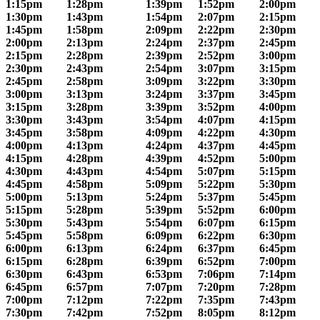
1:15pm
1:28pm
1:39pm
1:52pm
2:00pm
1:30pm
1:43pm
1:54pm
2:07pm
2:15pm
1:45pm
1:58pm
2:09pm
2:22pm
2:30pm
2:00pm
2:13pm
2:24pm
2:37pm
2:45pm
2:15pm
2:28pm
2:39pm
2:52pm
3:00pm
2:30pm
2:43pm
2:54pm
3:07pm
3:15pm
2:45pm
2:58pm
3:09pm
3:22pm
3:30pm
3:00pm
3:13pm
3:24pm
3:37pm
3:45pm
3:15pm
3:28pm
3:39pm
3:52pm
4:00pm
3:30pm
3:43pm
3:54pm
4:07pm
4:15pm
3:45pm
3:58pm
4:09pm
4:22pm
4:30pm
4:00pm
4:13pm
4:24pm
4:37pm
4:45pm
4:15pm
4:28pm
4:39pm
4:52pm
5:00pm
4:30pm
4:43pm
4:54pm
5:07pm
5:15pm
4:45pm
4:58pm
5:09pm
5:22pm
5:30pm
5:00pm
5:13pm
5:24pm
5:37pm
5:45pm
5:15pm
5:28pm
5:39pm
5:52pm
6:00pm
5:30pm
5:43pm
5:54pm
6:07pm
6:15pm
5:45pm
5:58pm
6:09pm
6:22pm
6:30pm
6:00pm
6:13pm
6:24pm
6:37pm
6:45pm
6:15pm
6:28pm
6:39pm
6:52pm
7:00pm
6:30pm
6:43pm
6:53pm
7:06pm
7:14pm
6:45pm
6:57pm
7:07pm
7:20pm
7:28pm
7:00pm
7:12pm
7:22pm
7:35pm
7:43pm
7:30pm
7:42pm
7:52pm
8:05pm
8:12pm