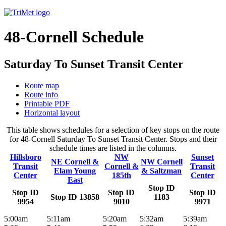
48-Cornell Schedule
Saturday To Sunset Transit Center
Route map
Route info
Printable PDF
Horizontal layout
This table shows schedules for a selection of key stops on the route
for 48-Cornell Saturday To Sunset Transit Center. Stops and their
schedule times are listed in the columns.
Hillsboro
NW
Sunset
NE Cornell &
NW Cornell
Transit
Cornell &
Transit
Elam Young
& Saltzman
Center
185th
Center
East
Stop ID
Stop ID
Stop ID
Stop ID
Stop ID 13858
1183
9954
9010
9971
5:00am
5:11am
5:20am
5:32am
5:39am