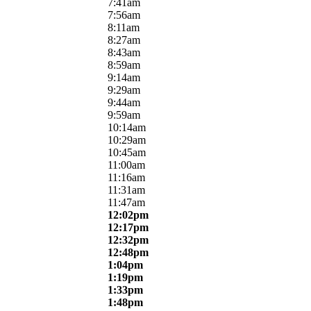
7:41am
7:56am
8:11am
8:27am
8:43am
8:59am
9:14am
9:29am
9:44am
9:59am
10:14am
10:29am
10:45am
11:00am
11:16am
11:31am
11:47am
12:02pm
12:17pm
12:32pm
12:48pm
1:04pm
1:19pm
1:33pm
1:48pm