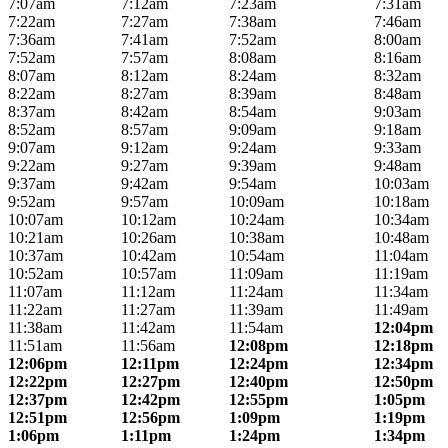
7:07am
7:12am
7:23am
7:31am
7:22am
7:27am
7:38am
7:46am
7:36am
7:41am
7:52am
8:00am
7:52am
7:57am
8:08am
8:16am
8:07am
8:12am
8:24am
8:32am
8:22am
8:27am
8:39am
8:48am
8:37am
8:42am
8:54am
9:03am
8:52am
8:57am
9:09am
9:18am
9:07am
9:12am
9:24am
9:33am
9:22am
9:27am
9:39am
9:48am
9:37am
9:42am
9:54am
10:03am
9:52am
9:57am
10:09am
10:18am
10:07am
10:12am
10:24am
10:34am
10:21am
10:26am
10:38am
10:48am
10:37am
10:42am
10:54am
11:04am
10:52am
10:57am
11:09am
11:19am
11:07am
11:12am
11:24am
11:34am
11:22am
11:27am
11:39am
11:49am
11:38am
11:42am
11:54am
12:04pm
11:51am
11:56am
12:08pm
12:18pm
12:06pm
12:11pm
12:24pm
12:34pm
12:22pm
12:27pm
12:40pm
12:50pm
12:37pm
12:42pm
12:55pm
1:05pm
12:51pm
12:56pm
1:09pm
1:19pm
1:06pm
1:11pm
1:24pm
1:34pm