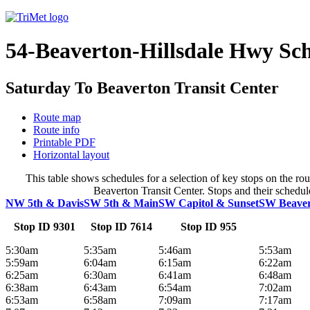
54-Beaverton-Hillsdale Hwy Sc
Saturday To Beaverton Transit Center
Route map
Route info
Printable PDF
Horizontal layout
This table shows schedules for a selection of key stops on the r
Beaverton Transit Center. Stops and their schedule
NW 5th & Davis
SW 5th & Main
SW Capitol & Sunset
SW Beavert
Stop ID 9301
Stop ID 7614
Stop ID 955
5:30am
5:35am
5:46am
5:53am
5:59am
6:04am
6:15am
6:22am
6:25am
6:30am
6:41am
6:48am
6:38am
6:43am
6:54am
7:02am
6:53am
6:58am
7:09am
7:17am