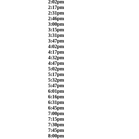
2:02pm
2:17pm
2:31pm
2:46pm
3:00pm
3:15pm
3:31pm
3:47pm
4:02pm
4:17pm
4:32pm
4:47pm
5:02pm
5:17pm
5:32pm
5:47pm
6:01pm
6:16pm
6:31pm
6:45pm
7:00pm
7:15pm
7:30pm
7:45pm
8:00pm