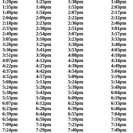
1:20pm
1:25pm
1:38pm
1:48pm
1:35pm
1:40pm
1:53pm
2:03pm
1:49pm
1:54pm
2:07pm
2:17pm
2:04pm
2:09pm
2:22pm
2:32pm
2:18pm
2:23pm
2:36pm
2:46pm
2:33pm
2:38pm
2:51pm
3:01pm
2:49pm
2:54pm
3:07pm
3:17pm
3:05pm
3:10pm
3:23pm
3:33pm
3:20pm
3:25pm
3:38pm
3:48pm
3:36pm
3:41pm
3:53pm
4:03pm
3:51pm
3:56pm
4:08pm
4:18pm
4:07pm
4:12pm
4:24pm
4:34pm
4:22pm
4:27pm
4:39pm
4:49pm
4:37pm
4:42pm
4:54pm
5:04pm
4:52pm
4:57pm
5:09pm
5:19pm
5:08pm
5:13pm
5:24pm
5:34pm
5:24pm
5:28pm
5:39pm
5:49pm
5:38pm
5:43pm
5:54pm
6:04pm
5:53pm
5:58pm
6:09pm
6:19pm
6:07pm
6:12pm
6:23pm
6:33pm
6:23pm
6:28pm
6:39pm
6:48pm
6:39pm
6:44pm
6:55pm
7:04pm
6:54pm
6:59pm
7:10pm
7:19pm
7:09pm
7:14pm
7:25pm
7:34pm
7:24pm
7:29pm
7:40pm
7:49pm