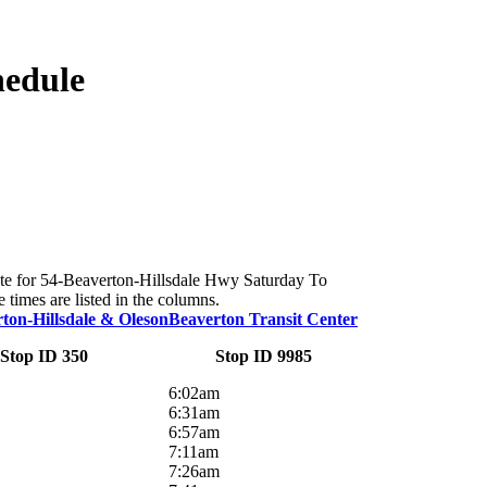
hedule
oute for 54-Beaverton-Hillsdale Hwy Saturday To
 times are listed in the columns.
on-Hillsdale & Oleson
Beaverton Transit Center
Stop ID 350
Stop ID 9985
6:02am
6:31am
6:57am
7:11am
7:26am