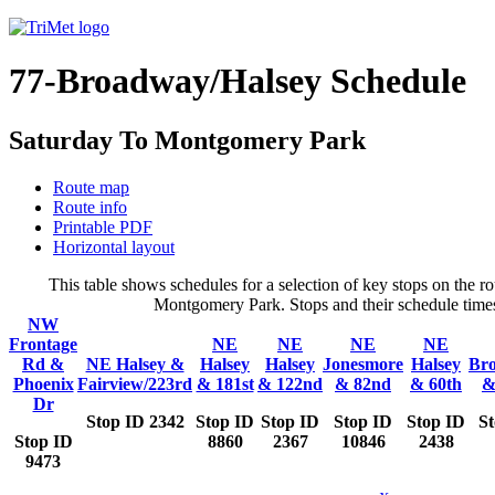
77-Broadway/Halsey Schedule
Saturday To Montgomery Park
Route map
Route info
Printable PDF
Horizontal layout
This table shows schedules for a selection of key stops on the
Montgomery Park. Stops and their schedule times 
NW
Frontage
NE
NE
NE
NE
Rd &
NE Halsey &
Halsey
Halsey
Jonesmore
Halsey
Br
Phoenix
Fairview/223rd
& 181st
& 122nd
& 82nd
& 60th
&
Dr
Stop ID 2342
Stop ID
Stop ID
Stop ID
Stop ID
S
Stop ID
8860
2367
10846
2438
9473