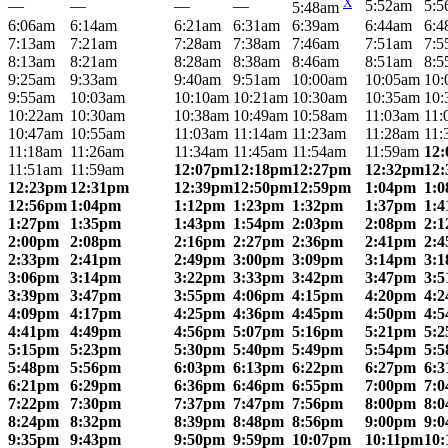
X
—
—
—
—
5:52am
5:5
5:48am
6:06am
6:14am
6:21am
6:31am
6:39am
6:44am
6:4
7:13am
7:21am
7:28am
7:38am
7:46am
7:51am
7:5
8:13am
8:21am
8:28am
8:38am
8:46am
8:51am
8:5
9:25am
9:33am
9:40am
9:51am
10:00am
10:05am
10:
9:55am
10:03am
10:10am
10:21am
10:30am
10:35am
10:
10:22am
10:30am
10:38am
10:49am
10:58am
11:03am
11:
10:47am
10:55am
11:03am
11:14am
11:23am
11:28am
11:
11:18am
11:26am
11:34am
11:45am
11:54am
11:59am
12
11:51am
11:59am
12:07pm
12:18pm
12:27pm
12:32pm
12
12:23pm
12:31pm
12:39pm
12:50pm
12:59pm
1:04pm
1:
12:56pm
1:04pm
1:12pm
1:23pm
1:32pm
1:37pm
1:
1:27pm
1:35pm
1:43pm
1:54pm
2:03pm
2:08pm
2:
2:00pm
2:08pm
2:16pm
2:27pm
2:36pm
2:41pm
2:
2:33pm
2:41pm
2:49pm
3:00pm
3:09pm
3:14pm
3:
3:06pm
3:14pm
3:22pm
3:33pm
3:42pm
3:47pm
3:
3:39pm
3:47pm
3:55pm
4:06pm
4:15pm
4:20pm
4:
4:09pm
4:17pm
4:25pm
4:36pm
4:45pm
4:50pm
4:
4:41pm
4:49pm
4:56pm
5:07pm
5:16pm
5:21pm
5:
5:15pm
5:23pm
5:30pm
5:40pm
5:49pm
5:54pm
5:
5:48pm
5:56pm
6:03pm
6:13pm
6:22pm
6:27pm
6:
6:21pm
6:29pm
6:36pm
6:46pm
6:55pm
7:00pm
7:
7:22pm
7:30pm
7:37pm
7:47pm
7:56pm
8:00pm
8:
8:24pm
8:32pm
8:39pm
8:48pm
8:56pm
9:00pm
9:
9:35pm
9:43pm
9:50pm
9:59pm
10:07pm
10:11pm
10