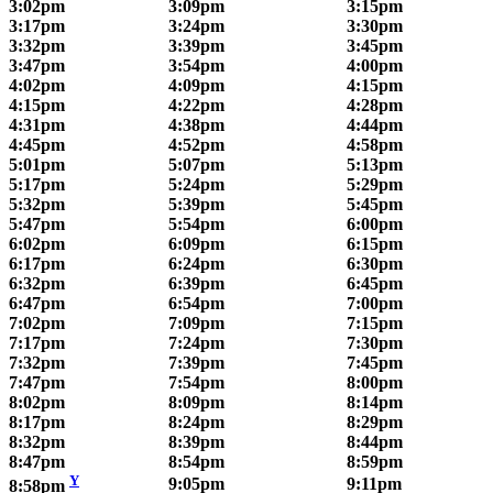
3:02pm
3:09pm
3:15pm
3:17pm
3:24pm
3:30pm
3:32pm
3:39pm
3:45pm
3:47pm
3:54pm
4:00pm
4:02pm
4:09pm
4:15pm
4:15pm
4:22pm
4:28pm
4:31pm
4:38pm
4:44pm
4:45pm
4:52pm
4:58pm
5:01pm
5:07pm
5:13pm
5:17pm
5:24pm
5:29pm
5:32pm
5:39pm
5:45pm
5:47pm
5:54pm
6:00pm
6:02pm
6:09pm
6:15pm
6:17pm
6:24pm
6:30pm
6:32pm
6:39pm
6:45pm
6:47pm
6:54pm
7:00pm
7:02pm
7:09pm
7:15pm
7:17pm
7:24pm
7:30pm
7:32pm
7:39pm
7:45pm
7:47pm
7:54pm
8:00pm
8:02pm
8:09pm
8:14pm
8:17pm
8:24pm
8:29pm
8:32pm
8:39pm
8:44pm
8:47pm
8:54pm
8:59pm
Y
9:05pm
9:11pm
8:58pm