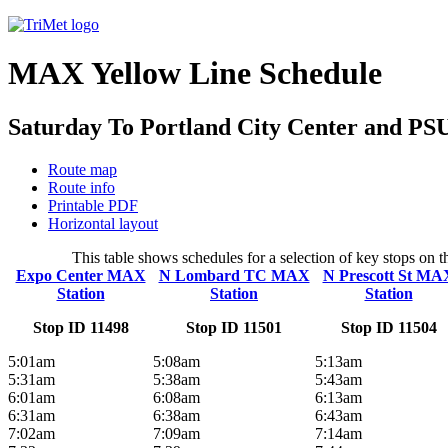
MAX Yellow Line Schedule
Saturday To Portland City Center and PS
Route map
Route info
Printable PDF
Horizontal layout
This table shows schedules for a selection of key stops on
Expo Center MAX
N Lombard TC MAX
N Prescott St MA
Station
Station
Station
Stop ID 11498
Stop ID 11501
Stop ID 11504
5:01am
5:08am
5:13am
5:31am
5:38am
5:43am
6:01am
6:08am
6:13am
6:31am
6:38am
6:43am
7:02am
7:09am
7:14am