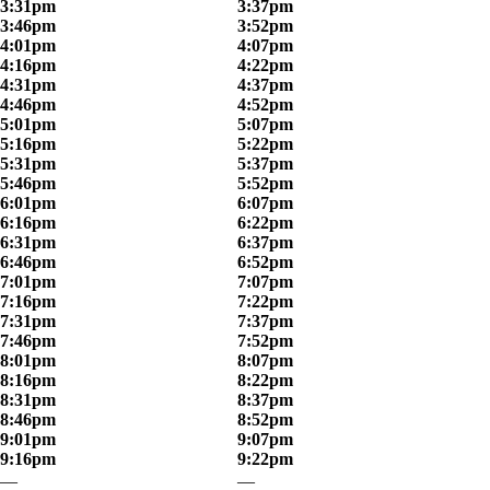
3:31pm
3:37pm
3:46pm
3:52pm
4:01pm
4:07pm
4:16pm
4:22pm
4:31pm
4:37pm
4:46pm
4:52pm
5:01pm
5:07pm
5:16pm
5:22pm
5:31pm
5:37pm
5:46pm
5:52pm
6:01pm
6:07pm
6:16pm
6:22pm
6:31pm
6:37pm
6:46pm
6:52pm
7:01pm
7:07pm
7:16pm
7:22pm
7:31pm
7:37pm
7:46pm
7:52pm
8:01pm
8:07pm
8:16pm
8:22pm
8:31pm
8:37pm
8:46pm
8:52pm
9:01pm
9:07pm
9:16pm
9:22pm
—
—