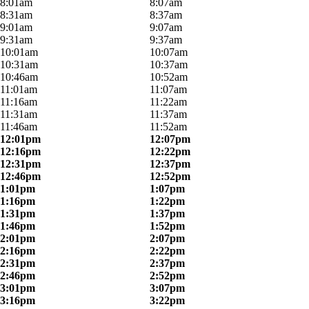
8:01am
8:07am
8:31am
8:37am
9:01am
9:07am
9:31am
9:37am
10:01am
10:07am
10:31am
10:37am
10:46am
10:52am
11:01am
11:07am
11:16am
11:22am
11:31am
11:37am
11:46am
11:52am
12:01pm
12:07pm
12:16pm
12:22pm
12:31pm
12:37pm
12:46pm
12:52pm
1:01pm
1:07pm
1:16pm
1:22pm
1:31pm
1:37pm
1:46pm
1:52pm
2:01pm
2:07pm
2:16pm
2:22pm
2:31pm
2:37pm
2:46pm
2:52pm
3:01pm
3:07pm
3:16pm
3:22pm