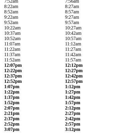
7:52am
7:56am
8:22am
8:27am
8:52am
8:57am
9:22am
9:27am
9:52am
9:57am
10:22am
10:27am
10:37am
10:42am
10:52am
10:57am
11:07am
11:12am
11:22am
11:27am
11:37am
11:42am
11:52am
11:57am
12:07pm
12:12pm
12:22pm
12:27pm
12:37pm
12:42pm
12:52pm
12:57pm
1:07pm
1:12pm
1:22pm
1:27pm
1:37pm
1:42pm
1:52pm
1:57pm
2:07pm
2:12pm
2:21pm
2:27pm
2:37pm
2:42pm
2:52pm
2:57pm
3:07pm
3:12pm