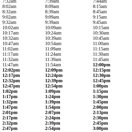
7:32am
7:39am
7:44am
8:02am
8:09am
8:15am
8:32am
8:39am
8:45am
9:02am
9:09am
9:15am
9:32am
9:39am
9:45am
10:02am
10:09am
10:15am
10:17am
10:24am
10:30am
10:32am
10:39am
10:45am
10:47am
10:54am
11:00am
11:02am
11:09am
11:15am
11:17am
11:24am
11:30am
11:32am
11:39am
11:45am
11:47am
11:54am
12:00pm
12:02pm
12:09pm
12:15pm
12:17pm
12:24pm
12:30pm
12:32pm
12:39pm
12:45pm
12:47pm
12:54pm
1:00pm
1:02pm
1:09pm
1:15pm
1:17pm
1:24pm
1:30pm
1:32pm
1:39pm
1:45pm
1:47pm
1:54pm
2:00pm
2:01pm
2:07pm
2:13pm
2:17pm
2:24pm
2:30pm
2:32pm
2:39pm
2:45pm
2:47pm
2:54pm
3:00pm