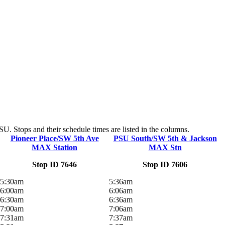
. Stops and their schedule times are listed in the columns.
Pioneer Place/SW 5th Ave
PSU South/SW 5th & Jackson
MAX Station
MAX Stn
Stop ID 7646
Stop ID 7606
5:30am
5:36am
6:00am
6:06am
6:30am
6:36am
7:00am
7:06am
7:31am
7:37am