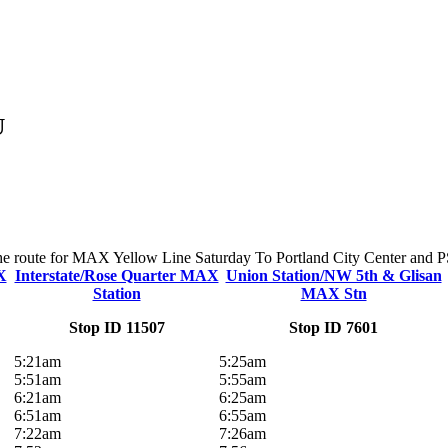
U
 the route for MAX Yellow Line Saturday To Portland City Center and PSU
X
Interstate/Rose Quarter MAX
Union Station/NW 5th & Glisan
Station
MAX Stn
Stop ID 11507
Stop ID 7601
5:21am
5:25am
5:51am
5:55am
6:21am
6:25am
6:51am
6:55am
7:22am
7:26am