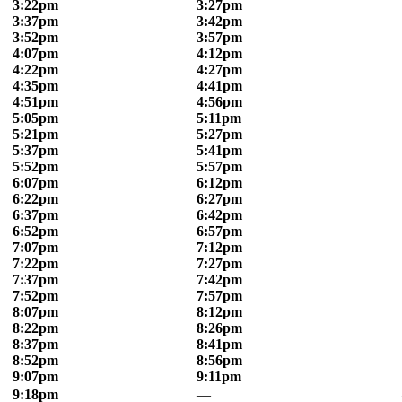
3:22pm
3:27pm
3:37pm
3:42pm
3:52pm
3:57pm
4:07pm
4:12pm
4:22pm
4:27pm
4:35pm
4:41pm
4:51pm
4:56pm
5:05pm
5:11pm
5:21pm
5:27pm
5:37pm
5:41pm
5:52pm
5:57pm
6:07pm
6:12pm
6:22pm
6:27pm
6:37pm
6:42pm
6:52pm
6:57pm
7:07pm
7:12pm
7:22pm
7:27pm
7:37pm
7:42pm
7:52pm
7:57pm
8:07pm
8:12pm
8:22pm
8:26pm
8:37pm
8:41pm
8:52pm
8:56pm
9:07pm
9:11pm
9:18pm
—