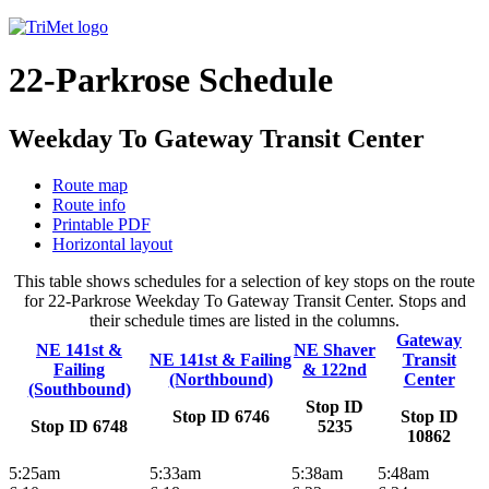
22-Parkrose Schedule
Weekday To Gateway Transit Center
Route map
Route info
Printable PDF
Horizontal layout
This table shows schedules for a selection of key stops on the route
for 22-Parkrose Weekday To Gateway Transit Center. Stops and
their schedule times are listed in the columns.
Gateway
NE 141st &
NE Shaver
NE 141st & Failing
Transit
Failing
& 122nd
(Northbound)
Center
(Southbound)
Stop ID
Stop ID 6746
Stop ID
Stop ID 6748
5235
10862
5:25am
5:33am
5:38am
5:48am