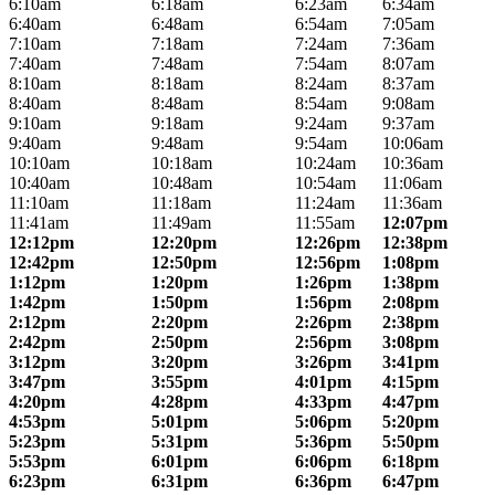
6:10am
6:18am
6:23am
6:34am
6:40am
6:48am
6:54am
7:05am
7:10am
7:18am
7:24am
7:36am
7:40am
7:48am
7:54am
8:07am
8:10am
8:18am
8:24am
8:37am
8:40am
8:48am
8:54am
9:08am
9:10am
9:18am
9:24am
9:37am
9:40am
9:48am
9:54am
10:06am
10:10am
10:18am
10:24am
10:36am
10:40am
10:48am
10:54am
11:06am
11:10am
11:18am
11:24am
11:36am
11:41am
11:49am
11:55am
12:07pm
12:12pm
12:20pm
12:26pm
12:38pm
12:42pm
12:50pm
12:56pm
1:08pm
1:12pm
1:20pm
1:26pm
1:38pm
1:42pm
1:50pm
1:56pm
2:08pm
2:12pm
2:20pm
2:26pm
2:38pm
2:42pm
2:50pm
2:56pm
3:08pm
3:12pm
3:20pm
3:26pm
3:41pm
3:47pm
3:55pm
4:01pm
4:15pm
4:20pm
4:28pm
4:33pm
4:47pm
4:53pm
5:01pm
5:06pm
5:20pm
5:23pm
5:31pm
5:36pm
5:50pm
5:53pm
6:01pm
6:06pm
6:18pm
6:23pm
6:31pm
6:36pm
6:47pm