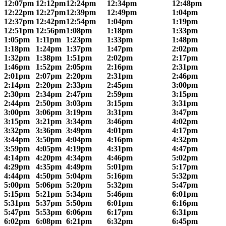
12:07pm
12:12pm
12:24pm
12:34pm
12:48pm
12:22pm
12:27pm
12:39pm
12:49pm
1:04pm
12:37pm
12:42pm
12:54pm
1:04pm
1:19pm
12:51pm
12:56pm
1:08pm
1:18pm
1:33pm
1:05pm
1:11pm
1:23pm
1:33pm
1:48pm
1:18pm
1:24pm
1:37pm
1:47pm
2:02pm
1:32pm
1:38pm
1:51pm
2:02pm
2:17pm
1:46pm
1:52pm
2:05pm
2:16pm
2:31pm
2:01pm
2:07pm
2:20pm
2:31pm
2:46pm
2:14pm
2:20pm
2:33pm
2:45pm
3:00pm
2:30pm
2:34pm
2:47pm
2:59pm
3:15pm
2:44pm
2:50pm
3:03pm
3:15pm
3:31pm
3:00pm
3:06pm
3:19pm
3:31pm
3:47pm
3:15pm
3:21pm
3:34pm
3:46pm
4:02pm
3:32pm
3:36pm
3:49pm
4:01pm
4:17pm
3:44pm
3:50pm
4:04pm
4:16pm
4:32pm
3:59pm
4:05pm
4:19pm
4:31pm
4:47pm
4:14pm
4:20pm
4:34pm
4:46pm
5:02pm
4:29pm
4:35pm
4:49pm
5:01pm
5:17pm
4:44pm
4:50pm
5:04pm
5:16pm
5:32pm
5:00pm
5:06pm
5:20pm
5:32pm
5:47pm
5:15pm
5:21pm
5:34pm
5:46pm
6:01pm
5:31pm
5:37pm
5:50pm
6:01pm
6:16pm
5:47pm
5:53pm
6:06pm
6:17pm
6:31pm
6:02pm
6:08pm
6:21pm
6:32pm
6:45pm