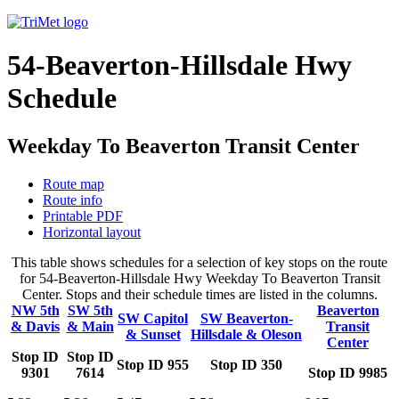
54-Beaverton-Hillsdale Hwy
Schedule
Weekday To Beaverton Transit Center
Route map
Route info
Printable PDF
Horizontal layout
This table shows schedules for a selection of key stops on the route
for 54-Beaverton-Hillsdale Hwy Weekday To Beaverton Transit
Center. Stops and their schedule times are listed in the columns.
NW 5th
SW 5th
Beaverton
SW Capitol
SW Beaverton-
& Davis
& Main
Transit
& Sunset
Hillsdale & Oleson
Center
Stop ID
Stop ID
Stop ID 955
Stop ID 350
9301
7614
Stop ID 9985