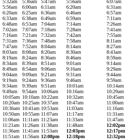
5:32am
5:36am
5:47am
5:56am
6:07am
5:56am
6:00am
6:11am
6:20am
6:31am
6:20am
6:25am
6:36am
6:46am
6:57am
6:33am
6:38am
6:49am
6:59am
7:11am
6:48am
6:53am
7:04am
7:14am
7:26am
7:02am
7:07am
7:18am
7:28am
7:41am
7:16am
7:21am
7:32am
7:42am
7:55am
7:31am
7:36am
7:48am
7:58am
8:11am
7:47am
7:52am
8:04am
8:14am
8:27am
8:03am
8:08am
8:20am
8:30am
8:43am
8:19am
8:24am
8:36am
8:46am
8:59am
8:34am
8:39am
8:51am
9:01am
9:14am
8:49am
8:54am
9:06am
9:16am
9:29am
9:04am
9:09am
9:21am
9:31am
9:44am
9:19am
9:24am
9:36am
9:46am
9:59am
9:34am
9:39am
9:51am
10:01am
10:14am
9:49am
9:54am
10:06am
10:16am
10:29am
10:05am
10:10am
10:22am
10:32am
10:45am
10:20am
10:25am
10:37am
10:47am
11:00am
10:36am
10:41am
10:53am
11:03am
11:16am
10:50am
10:55am
11:07am
11:17am
11:31am
11:06am
11:11am
11:23am
11:33am
11:47am
11:21am
11:26am
11:38am
11:48am
12:02pm
11:36am
11:41am
11:53am
12:03pm
12:17pm
11:51am
11:56am
12:08pm
12:18pm
12:32pm