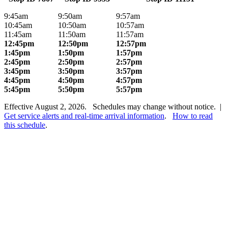
9:45am
9:50am
9:57am
10:45am
10:50am
10:57am
11:45am
11:50am
11:57am
12:45pm
12:50pm
12:57pm
1:45pm
1:50pm
1:57pm
2:45pm
2:50pm
2:57pm
3:45pm
3:50pm
3:57pm
4:45pm
4:50pm
4:57pm
5:45pm
5:50pm
5:57pm
Effective August 2, 2026. Schedules may change without notice. |
Get service alerts and real-time arrival information
.
How to read
this schedule
.