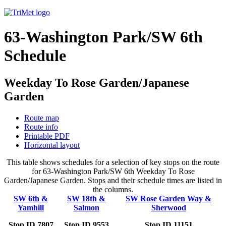
63-Washington Park/SW 6th
Schedule
Weekday To Rose Garden/Japanese
Garden
Route map
Route info
Printable PDF
Horizontal layout
This table shows schedules for a selection of key stops on the route
for 63-Washington Park/SW 6th Weekday To Rose
Garden/Japanese Garden. Stops and their schedule times are listed in
the columns.
SW 6th &
SW 18th &
SW Rose Garden Way &
Yamhill
Salmon
Sherwood
Stop ID 7807
Stop ID 9553
Stop ID 11151