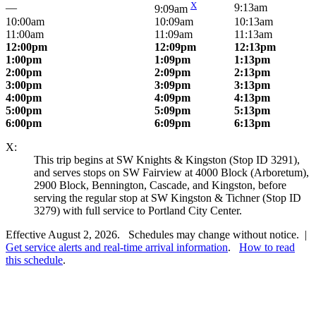
X
—
9:13am
9:09am
10:00am
10:09am
10:13am
11:00am
11:09am
11:13am
12:00pm
12:09pm
12:13pm
1:00pm
1:09pm
1:13pm
2:00pm
2:09pm
2:13pm
3:00pm
3:09pm
3:13pm
4:00pm
4:09pm
4:13pm
5:00pm
5:09pm
5:13pm
6:00pm
6:09pm
6:13pm
X:
This trip begins at SW Knights & Kingston (Stop ID 3291),
and serves stops on SW Fairview at 4000 Block (Arboretum),
2900 Block, Bennington, Cascade, and Kingston, before
serving the regular stop at SW Kingston & Tichner (Stop ID
3279) with full service to Portland City Center.
Effective August 2, 2026. Schedules may change without notice. |
Get service alerts and real-time arrival information
.
How to read
this schedule
.