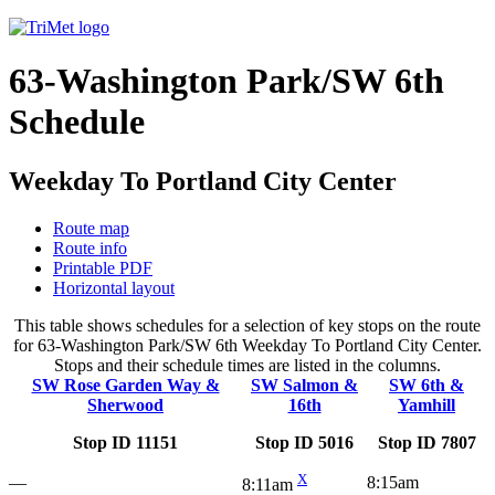
63-Washington Park/SW 6th
Schedule
Weekday To Portland City Center
Route map
Route info
Printable PDF
Horizontal layout
This table shows schedules for a selection of key stops on the route
for 63-Washington Park/SW 6th Weekday To Portland City Center.
Stops and their schedule times are listed in the columns.
SW Rose Garden Way &
SW Salmon &
SW 6th &
Sherwood
16th
Yamhill
Stop ID 11151
Stop ID 5016
Stop ID 7807
X
—
8:15am
8:11am