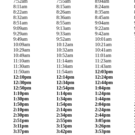
7:52am
7:55am
8:04am
8:11am
8:15am
8:24am
8:22am
8:26am
8:35am
8:32am
8:36am
8:45am
8:51am
8:55am
9:04am
9:09am
9:13am
9:22am
9:29am
9:33am
9:42am
9:49am
9:52am
10:01am
10:09am
10:12am
10:21am
10:29am
10:32am
10:41am
10:49am
10:52am
11:01am
11:10am
11:14am
11:23am
11:30am
11:34am
11:43am
11:50am
11:54am
12:03pm
12:10pm
12:14pm
12:24pm
12:30pm
12:34pm
12:44pm
12:50pm
12:54pm
1:04pm
1:10pm
1:14pm
1:24pm
1:30pm
1:34pm
1:44pm
1:50pm
1:54pm
2:04pm
2:10pm
2:14pm
2:24pm
2:30pm
2:34pm
2:44pm
2:51pm
2:55pm
3:05pm
3:11pm
3:15pm
3:26pm
3:37pm
3:42pm
3:53pm