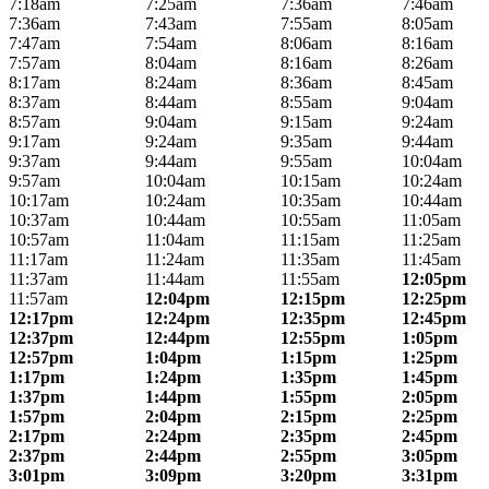
7:18am
7:25am
7:36am
7:46am
7:36am
7:43am
7:55am
8:05am
7:47am
7:54am
8:06am
8:16am
7:57am
8:04am
8:16am
8:26am
8:17am
8:24am
8:36am
8:45am
8:37am
8:44am
8:55am
9:04am
8:57am
9:04am
9:15am
9:24am
9:17am
9:24am
9:35am
9:44am
9:37am
9:44am
9:55am
10:04am
9:57am
10:04am
10:15am
10:24am
10:17am
10:24am
10:35am
10:44am
10:37am
10:44am
10:55am
11:05am
10:57am
11:04am
11:15am
11:25am
11:17am
11:24am
11:35am
11:45am
11:37am
11:44am
11:55am
12:05pm
11:57am
12:04pm
12:15pm
12:25pm
12:17pm
12:24pm
12:35pm
12:45pm
12:37pm
12:44pm
12:55pm
1:05pm
12:57pm
1:04pm
1:15pm
1:25pm
1:17pm
1:24pm
1:35pm
1:45pm
1:37pm
1:44pm
1:55pm
2:05pm
1:57pm
2:04pm
2:15pm
2:25pm
2:17pm
2:24pm
2:35pm
2:45pm
2:37pm
2:44pm
2:55pm
3:05pm
3:01pm
3:09pm
3:20pm
3:31pm