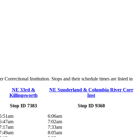
rrectional Institution. Stops and their schedule times are listed in
NE 33rd &
NE Sunderland & Columbia River Corr
Killingsworth
Inst
Stop ID 7383
Stop ID 9368
5:51am
6:06am
6:47am
7:02am
7:17am
7:33am
7:49am
8:05am