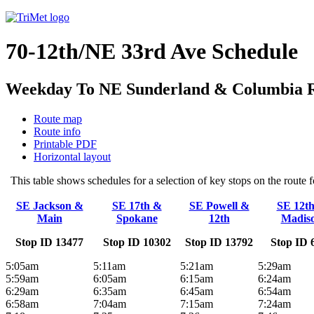
70-12th/NE 33rd Ave Schedule
Weekday To NE Sunderland & Columbia Riv
Route map
Route info
Printable PDF
Horizontal layout
This table shows schedules for a selection of key stops on the rout
SE Jackson &
SE 17th &
SE Powell &
SE 12t
Main
Spokane
12th
Madis
Stop ID 13477
Stop ID 10302
Stop ID 13792
Stop ID 
5:05am
5:11am
5:21am
5:29am
5:59am
6:05am
6:15am
6:24am
6:29am
6:35am
6:45am
6:54am
6:58am
7:04am
7:15am
7:24am