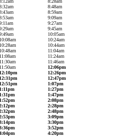
8:12am
8:28am
8:32am
8:48am
8:43am
8:59am
8:53am
9:09am
9:11am
9:27am
9:29am
9:45am
9:49am
10:05am
10:08am
10:24am
10:28am
10:44am
10:48am
11:04am
11:08am
11:24am
11:30am
11:46am
11:50am
12:06pm
12:10pm
12:26pm
12:31pm
12:47pm
12:51pm
1:07pm
1:11pm
1:27pm
1:31pm
1:47pm
1:52pm
2:08pm
2:12pm
2:28pm
2:32pm
2:48pm
2:53pm
3:09pm
3:14pm
3:30pm
3:36pm
3:52pm
4:04pm
4:20pm