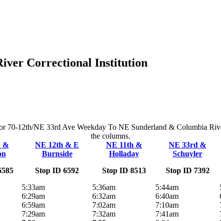
er Correctional Institution
e for 70-12th/NE 33rd Ave Weekday To NE Sunderland & Columbia River Co
the columns.
h &
NE 12th & E
NE 11th &
NE 33rd &
on
Burnside
Holladay
Schuyler
6585
Stop ID 6592
Stop ID 8513
Stop ID 7392
5:33am
5:36am
5:44am
6:29am
6:32am
6:40am
6:59am
7:02am
7:10am
7:29am
7:32am
7:41am