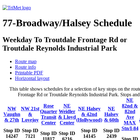
77-Broadway/Halsey Schedule
Weekday To Troutdale Frontage Rd or
Troutdale Reynolds Industrial Park
Route map
Route info
Printable PDF
Horizontal layout
This table shows schedules for a selection of key stops on the r
Frontage Rd or Troutdale Reynolds Industrial Park. Stops and t
NE
Rose
NE
82nd &
NW
NW 21st
NE Halsey
NE
Quarter
Weidler
82nd
Vaughn
&
& 42nd
Halsey
Transit
& Lloyd
Ave
& 27th
Lovejoy
(Hollywood)
& 60th
Center
Center
MAX
Stn/I-84
Stop ID
Stop ID
Stop ID
Stop ID
Stop ID
Stop ID
14247
7121
14145
2439
11817
6216
Stop ID