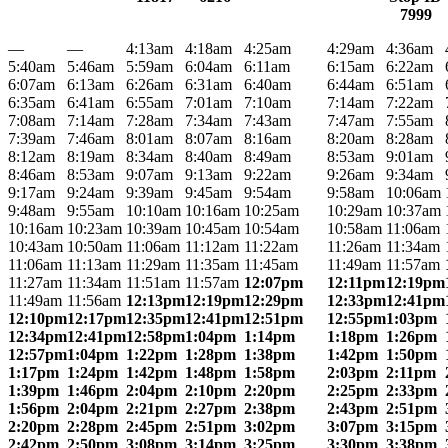
7999
—
—
4:13am
4:18am
4:25am
4:29am
4:36am
5:40am
5:46am
5:59am
6:04am
6:11am
6:15am
6:22am
6:07am
6:13am
6:26am
6:31am
6:40am
6:44am
6:51am
6:35am
6:41am
6:55am
7:01am
7:10am
7:14am
7:22am
7:08am
7:14am
7:28am
7:34am
7:43am
7:47am
7:55am
7:39am
7:46am
8:01am
8:07am
8:16am
8:20am
8:28am
8:12am
8:19am
8:34am
8:40am
8:49am
8:53am
9:01am
8:46am
8:53am
9:07am
9:13am
9:22am
9:26am
9:34am
9:17am
9:24am
9:39am
9:45am
9:54am
9:58am
10:06am
9:48am
9:55am
10:10am
10:16am
10:25am
10:29am
10:37am
10:16am
10:23am
10:39am
10:45am
10:54am
10:58am
11:06am
10:43am
10:50am
11:06am
11:12am
11:22am
11:26am
11:34am
11:06am
11:13am
11:29am
11:35am
11:45am
11:49am
11:57am
11:27am
11:34am
11:51am
11:57am
12:07pm
12:11pm
12:19pm
11:49am
11:56am
12:13pm
12:19pm
12:29pm
12:33pm
12:41pm
12:10pm
12:17pm
12:35pm
12:41pm
12:51pm
12:55pm
1:03pm
12:34pm
12:41pm
12:58pm
1:04pm
1:14pm
1:18pm
1:26pm
12:57pm
1:04pm
1:22pm
1:28pm
1:38pm
1:42pm
1:50pm
1:17pm
1:24pm
1:42pm
1:48pm
1:58pm
2:03pm
2:11pm
1:39pm
1:46pm
2:04pm
2:10pm
2:20pm
2:25pm
2:33pm
1:56pm
2:04pm
2:21pm
2:27pm
2:38pm
2:43pm
2:51pm
2:20pm
2:28pm
2:45pm
2:51pm
3:02pm
3:07pm
3:15pm
2:42pm
2:50pm
3:08pm
3:14pm
3:25pm
3:30pm
3:38pm