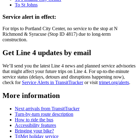
To St Johns
Service alert in effect:
For trips to Portland City Center, no service to the stop at N
Richmond & Syracuse (Stop ID 4817) due to long-term
construction.
Get Line 4 updates by email
We’ll send you the latest Line 4 news and planned service advisories
that might affect your future trips on Line 4. For up-to-the-minute
service status (delays, detours and disruptions happening now),
check for
Service Alerts in TransitTracker
or visit
trimet.org/alerts
.
More information
Next arrivals from TransitTracker
Turn-by-turn route description
How to ride the bus
Accessibility features
Bringing your bike?
TriMet holiday service