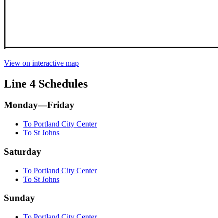
View on interactive map
Line 4 Schedules
Monday—Friday
To Portland City Center
To St Johns
Saturday
To Portland City Center
To St Johns
Sunday
To Portland City Center