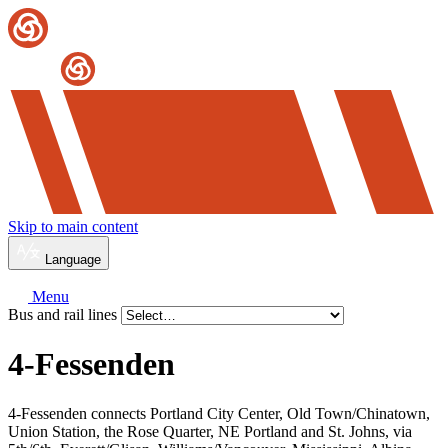
Skip to main content
Language
Menu
Bus and rail lines
4-Fessenden
4-Fessenden connects Portland City Center, Old Town/Chinatown,
Union Station, the Rose Quarter, NE Portland and St. Johns, via