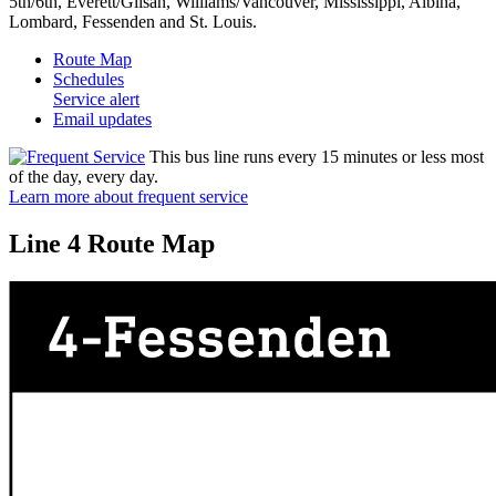
5th/6th, Everett/Glisan, Williams/Vancouver, Mississippi, Albina,
Lombard, Fessenden and St. Louis.
Route Map
Schedules
Service alert
Email updates
This bus line runs every 15 minutes or less most
of the day, every day.
Learn more about frequent service
Line 4 Route Map