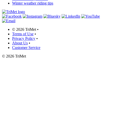
Winter weather riding tips
©
2026 TriMet
•
Terms of Use
•
Privacy Policy
•
About Us
•
Customer Service
©
2026 TriMet