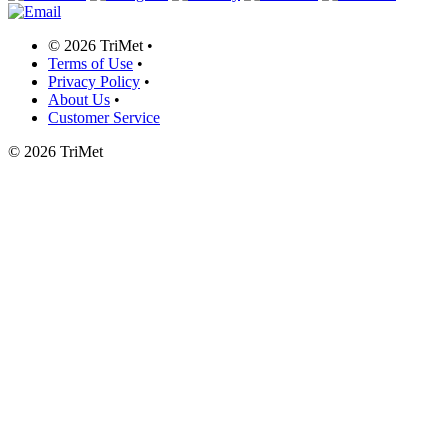
©
2026 TriMet
•
Terms of Use
•
Privacy Policy
•
About Us
•
Customer Service
©
2026 TriMet