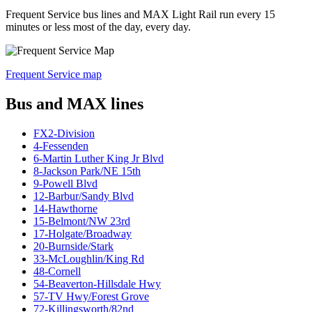
Frequent Service bus lines and MAX Light Rail run every 15
minutes or less most of the day, every day.
Frequent Service map
Bus and MAX lines
FX2-Division
4-Fessenden
6-Martin Luther King Jr Blvd
8-Jackson Park/NE 15th
9-Powell Blvd
12-Barbur/Sandy Blvd
14-Hawthorne
15-Belmont/NW 23rd
17-Holgate/Broadway
20-Burnside/Stark
33-McLoughlin/King Rd
48-Cornell
54-Beaverton-Hillsdale Hwy
57-TV Hwy/Forest Grove
72-Killingsworth/82nd