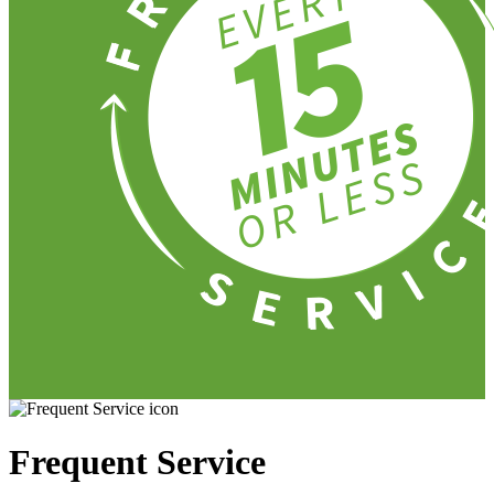
Frequent Service