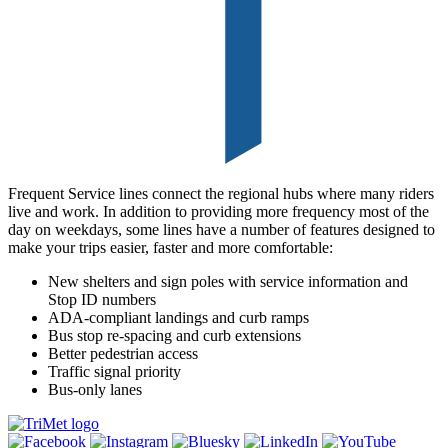
Frequent Service lines connect the regional hubs where many riders
live and work. In addition to providing more frequency most of the
day on weekdays, some lines have a number of features designed to
make your trips easier, faster and more comfortable:
New shelters and sign poles with service information and
Stop ID numbers
ADA-compliant landings and curb ramps
Bus stop re-spacing and curb extensions
Better pedestrian access
Traffic signal priority
Bus-only lanes