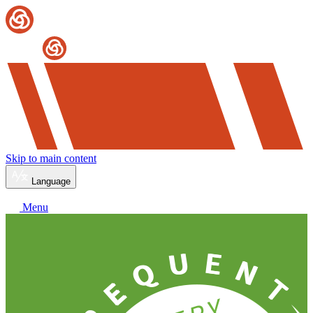
Skip to main content
Language
Menu