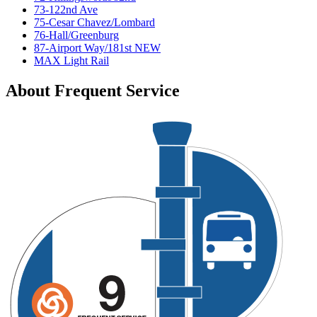
73-122nd Ave
75-Cesar Chavez/Lombard
76-Hall/Greenburg
87-Airport Way/181st NEW
MAX Light Rail
About Frequent Service