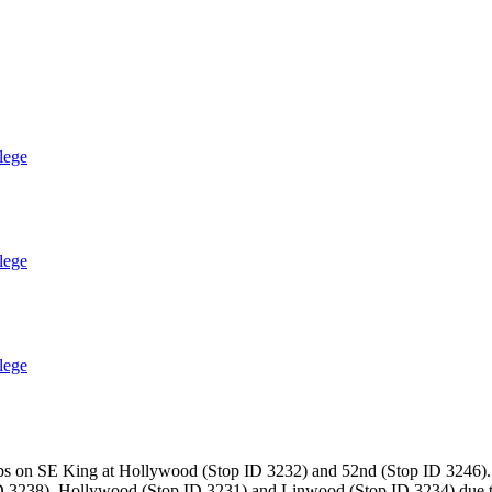
lege
lege
lege
ops on SE King at Hollywood (Stop ID 3232) and 52nd (Stop ID 3246). 
 3238), Hollywood (Stop ID 3231) and Linwood (Stop ID 3234) due to 