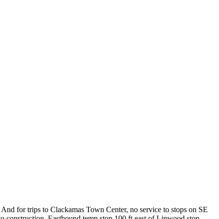
And for trips to Clackamas Town Center, no service to stops on SE
construction. Eastbound temp stop 100 ft east of Linwood stop.