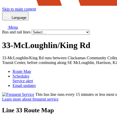
Skip to main content
Language
Menu
Bus and rail lines
33-McLoughlin/
King Rd
33-McLoughlin/King Rd runs between Clackamas Community College 
Transit Center, before continuing along SE McLoughlin, Harrison, K
Route Map
Schedules
Service alert
Email updates
This bus line runs every 15 minutes or less most o
Learn more about frequent service
Line 33 Route Map