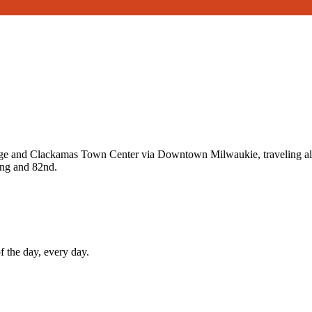
and Clackamas Town Center via Downtown Milwaukie, traveling along
ing and 82nd.
f the day, every day.