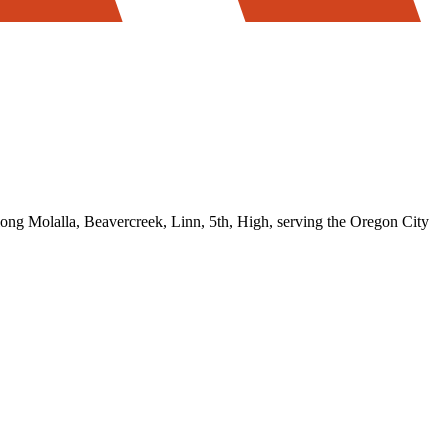
 Molalla, Beavercreek, Linn, 5th, High, serving the Oregon City