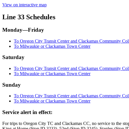
View on interactive map
Line 33 Schedules
Monday—Friday
To Oregon City Transit Center and Clackamas Community Col
To Milwaukie or Clackamas Town Center
Saturday
To Oregon City Transit Center and Clackamas Community Col
To Milwaukie or Clackamas Town Center
Sunday
To Oregon City Transit Center and Clackamas Community Col
To Milwaukie or Clackamas Town Center
Service alert in effect:
For trips to Oregon City TC and Clackamas CC, no service to the st
King at Home (Stop ID 3233), 52nd (Stop ID 3245), Stanley (Stop ID