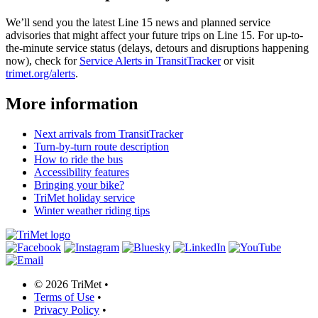
We’ll send you the latest Line 15 news and planned service
advisories that might affect your future trips on Line 15. For up-to-
the-minute service status (delays, detours and disruptions happening
now), check for
Service Alerts in TransitTracker
or visit
trimet.org/alerts
.
More information
Next arrivals from TransitTracker
Turn-by-turn route description
How to ride the bus
Accessibility features
Bringing your bike?
TriMet holiday service
Winter weather riding tips
©
2026 TriMet
•
Terms of Use
•
Privacy Policy
•