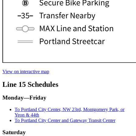
View on interactive map
Line 15 Schedules
Monday—Friday
To Portland City Center, NW 23rd, Montgomery Park, or
Yeon & 44th
To Portland City Center and Gateway Transit Center
Saturday