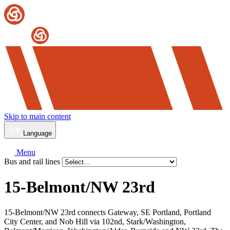
Skip to main content
Language
Menu
Bus and rail lines
15-Belmont/
NW 23rd
15-Belmont/NW 23rd connects Gateway, SE Portland, Portland
City Center, and Nob Hill via 102nd, Stark/Washington,