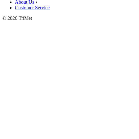
About Us
•
Customer Service
©
2026 TriMet