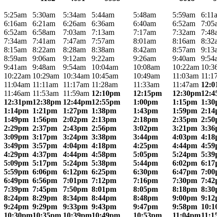
5:25am
5:30am
5:34am
5:44am
5:48am
5:59am
6:11
6:16am
6:21am
6:26am
6:36am
6:40am
6:52am
7:05
6:52am
6:58am
7:03am
7:13am
7:17am
7:32am
7:48
7:34am
7:41am
7:47am
7:57am
8:01am
8:16am
8:32
8:15am
8:22am
8:28am
8:38am
8:42am
8:57am
9:13
8:59am
9:06am
9:12am
9:22am
9:26am
9:40am
9:54
9:41am
9:48am
9:54am
10:04am
10:08am
10:22am
10:3
10:22am
10:29am
10:34am
10:45am
10:49am
11:03am
11:1
11:04am
11:11am
11:17am
11:28am
11:33am
11:47am
12:
11:46am
11:53am
11:59am
12:10pm
12:15pm
12:30pm
12:
12:31pm
12:38pm
12:44pm
12:55pm
1:00pm
1:15pm
1:3
1:14pm
1:21pm
1:27pm
1:38pm
1:43pm
1:59pm
2:1
1:49pm
1:56pm
2:02pm
2:13pm
2:18pm
2:35pm
2:5
2:29pm
2:37pm
2:43pm
2:56pm
3:02pm
3:21pm
3:3
3:09pm
3:17pm
3:24pm
3:38pm
3:44pm
4:03pm
4:1
3:49pm
3:57pm
4:04pm
4:18pm
4:25pm
4:44pm
4:5
4:29pm
4:37pm
4:44pm
4:58pm
5:05pm
5:24pm
5:3
5:09pm
5:17pm
5:24pm
5:38pm
5:44pm
6:02pm
6:1
5:59pm
6:06pm
6:12pm
6:25pm
6:30pm
6:47pm
7:0
6:49pm
6:56pm
7:01pm
7:12pm
7:16pm
7:30pm
7:4
7:39pm
7:45pm
7:50pm
8:01pm
8:05pm
8:18pm
8:3
8:24pm
8:29pm
8:34pm
8:44pm
8:48pm
9:00pm
9:1
9:24pm
9:29pm
9:33pm
9:43pm
9:47pm
9:58pm
10:
10:30pm
10:35pm
10:39pm
10:49pm
10:53pm
11:04pm
11: