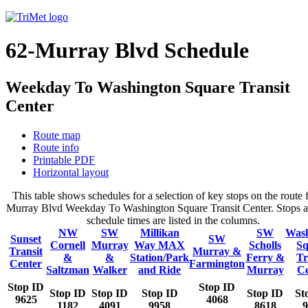
62-Murray Blvd Schedule
Weekday To Washington Square Transit
Center
Route map
Route info
Printable PDF
Horizontal layout
This table shows schedules for a selection of key stops on the route 
Murray Blvd Weekday To Washington Square Transit Center. Stops a
schedule times are listed in the columns.
NW
SW
Millikan
SW
Wash
Sunset
SW
Cornell
Murray
Way MAX
Scholls
Sq
Transit
Murray &
&
&
Station/Park
Ferry &
Tr
Center
Farmington
Saltzman
Walker
and Ride
Murray
Ce
Stop ID
Stop ID
Stop ID
Stop ID
Stop ID
Stop ID
St
9625
4068
1182
4091
9958
8618
9