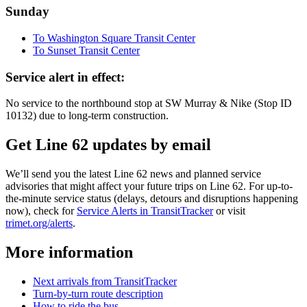
Sunday
To Washington Square Transit Center
To Sunset Transit Center
Service alert in effect:
No service to the northbound stop at SW Murray & Nike (Stop ID
10132) due to long-term construction.
Get Line 62 updates by email
We’ll send you the latest Line 62 news and planned service
advisories that might affect your future trips on Line 62. For up-to-
the-minute service status (delays, detours and disruptions happening
now), check for
Service Alerts in TransitTracker
or visit
trimet.org/alerts
.
More information
Next arrivals from TransitTracker
Turn-by-turn route description
How to ride the bus