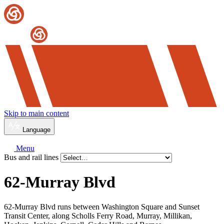
Skip to main content
Language
Menu
Bus and rail lines
62-Murray Blvd
62-Murray Blvd runs between Washington Square and Sunset
Transit Center, along Scholls Ferry Road, Murray, Millikan,