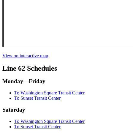
View on interactive map
Line 62 Schedules
Monday—Friday
To Washington Square Transit Center
To Sunset Transit Center
Saturday
To Washington Square Transit Center
To Sunset Transit Center