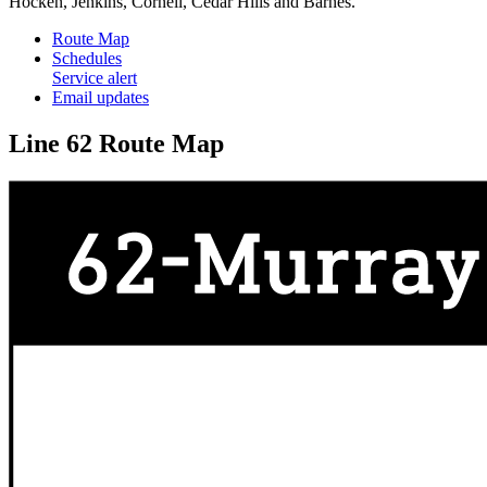
Hocken, Jenkins, Cornell, Cedar Hills and Barnes.
Route Map
Schedules
Service alert
Email updates
Line 62 Route Map