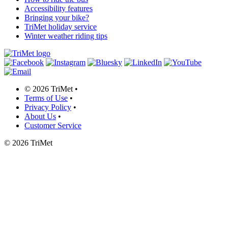
Accessibility features
Bringing your bike?
TriMet holiday service
Winter weather riding tips
©
2026 TriMet
•
Terms of Use
•
Privacy Policy
•
About Us
•
Customer Service
©
2026 TriMet