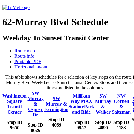
62-Murray Blvd Schedule
Weekday To Sunset Transit Center
Route map
Route info
Printable PDF
Horizontal layout
This table shows schedules for a selection of key stops on the route 
Murray Blvd Weekday To Sunset Transit Center. Stops and their sc
times are listed in the columns.
SW
Washington
Millikan
SW
NW
Murray
SW
Square
Way MAX
Murray
Cornell
&
Murray &
Transit
Station/Park
&
&
Osprey
Farmington
Center
and Ride
Walker
Saltzman
Dr
Stop ID
S
Stop ID
Stop ID
Stop ID
Stop ID
Stop ID
4069
9650
9957
4090
1183
8626