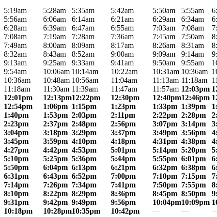
5:19am
5:28am
5:35am
5:42am
5:50am
5:55am
6
5:56am
6:06am
6:14am
6:21am
6:29am
6:34am
6
6:28am
6:39am
6:47am
6:55am
7:03am
7:08am
7
7:08am
7:19am
7:28am
7:36am
7:45am
7:50am
8
7:49am
8:00am
8:09am
8:17am
8:26am
8:31am
8
8:32am
8:43am
8:52am
9:00am
9:09am
9:14am
9
9:13am
9:25am
9:33am
9:41am
9:50am
9:55am
1
9:54am
10:06am
10:14am
10:22am
10:31am
10:36am
1
10:36am
10:48am
10:56am
11:04am
11:13am
11:18am
1
11:18am
11:30am
11:39am
11:47am
11:57am
12:03pm
1
12:01pm
12:13pm
12:22pm
12:30pm
12:40pm
12:46pm
1
12:54pm
1:06pm
1:15pm
1:23pm
1:33pm
1:39pm
1
1:40pm
1:53pm
2:03pm
2:11pm
2:22pm
2:28pm
2
2:23pm
2:37pm
2:48pm
2:56pm
3:07pm
3:14pm
3
3:04pm
3:18pm
3:29pm
3:37pm
3:49pm
3:56pm
4
3:45pm
3:59pm
4:10pm
4:18pm
4:31pm
4:38pm
4
4:27pm
4:42pm
4:53pm
5:01pm
5:14pm
5:20pm
5
5:10pm
5:25pm
5:36pm
5:44pm
5:55pm
6:01pm
6
5:50pm
6:04pm
6:13pm
6:21pm
6:32pm
6:38pm
6
6:31pm
6:43pm
6:52pm
7:00pm
7:10pm
7:15pm
7
7:14pm
7:26pm
7:34pm
7:41pm
7:50pm
7:55pm
8
8:10pm
8:22pm
8:29pm
8:36pm
8:45pm
8:50pm
9
9:31pm
9:42pm
9:49pm
9:56pm
10:04pm
10:09pm
1
10:18pm
10:28pm
10:35pm
10:42pm
—
—