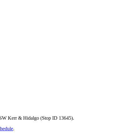
at SW Kerr & Hidalgo (Stop ID 13645).
chedule
.