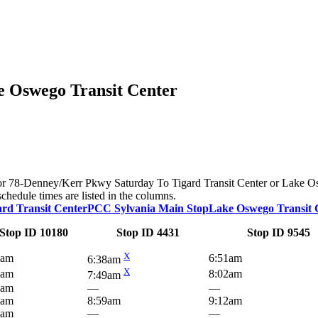
e Oswego Transit Center
te for 78-Denney/Kerr Pkwy Saturday To Tigard Transit Center or Lake 
schedule times are listed in the columns.
ard Transit Center
PCC Sylvania Main Stop
Lake Oswego Transit 
Stop ID 10180
Stop ID 4431
Stop ID 9545
X
7am
6:51am
6:38am
X
7am
8:02am
7:49am
4am
—
—
7am
8:59am
9:12am
9am
—
—