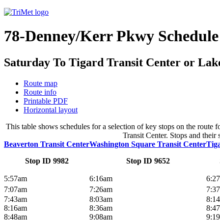
78-Denney/Kerr Pkwy Schedule
Saturday To Tigard Transit Center or Lak
Route map
Route info
Printable PDF
Horizontal layout
This table shows schedules for a selection of key stops on the rou
Transit Center. Stops and their 
Beaverton Transit Center
Washington Square Transit Center
Tig
Stop ID 9982
Stop ID 9652
5:57am
6:16am
6:2
7:07am
7:26am
7:3
7:43am
8:03am
8:1
8:16am
8:36am
8:4
8:48am
9:08am
9:1