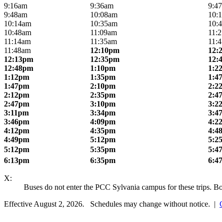
9:16am
9:36am
9:4
9:48am
10:08am
10:
10:14am
10:35am
10:
10:48am
11:09am
11:
11:14am
11:35am
11:
11:48am
12:10pm
12:
12:13pm
12:35pm
12:
12:48pm
1:10pm
1:2
1:12pm
1:35pm
1:4
1:47pm
2:10pm
2:2
2:12pm
2:35pm
2:4
2:47pm
3:10pm
3:2
3:11pm
3:34pm
3:4
3:46pm
4:09pm
4:2
4:12pm
4:35pm
4:4
4:49pm
5:12pm
5:2
5:12pm
5:35pm
5:4
6:13pm
6:35pm
6:4
X:
Buses do not enter the PCC Sylvania campus for these trips. 
Effective August 2, 2026. Schedules may change without notice. |