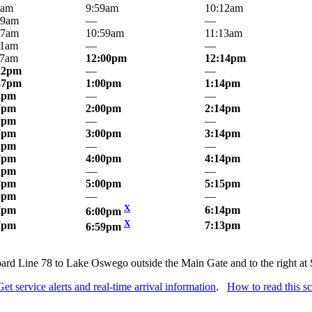
7am
9:59am
10:12am
19am
—
—
47am
10:59am
11:13am
21am
—
—
47am
12:00pm
12:14pm
22pm
—
—
47pm
1:00pm
1:14pm
2pm
—
—
7pm
2:00pm
2:14pm
2pm
—
—
7pm
3:00pm
3:14pm
2pm
—
—
7pm
4:00pm
4:14pm
2pm
—
—
8pm
5:00pm
5:15pm
5pm
—
—
X
7pm
6:14pm
6:00pm
X
7pm
7:13pm
6:59pm
Board Line 78 to Lake Oswego outside the Main Gate and to the right 
Get service alerts and real-time arrival information
.
How to read this s