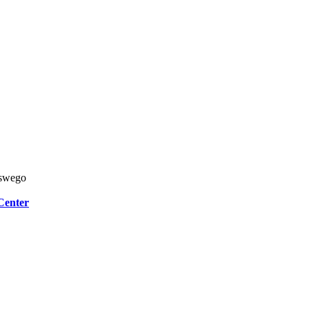
Oswego
Center