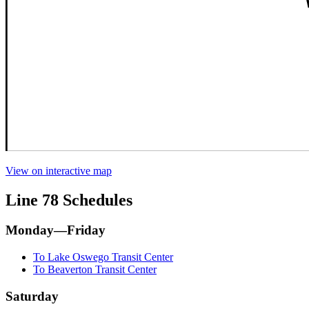
View on interactive map
Line 78 Schedules
Monday—Friday
To Lake Oswego Transit Center
To Beaverton Transit Center
Saturday