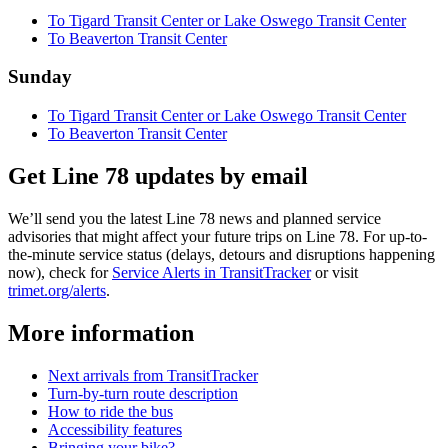
To Tigard Transit Center or Lake Oswego Transit Center
To Beaverton Transit Center
Sunday
To Tigard Transit Center or Lake Oswego Transit Center
To Beaverton Transit Center
Get Line 78 updates by email
We’ll send you the latest Line 78 news and planned service
advisories that might affect your future trips on Line 78. For up-to-
the-minute service status (delays, detours and disruptions happening
now), check for
Service Alerts in TransitTracker
or visit
trimet.org/alerts
.
More information
Next arrivals from TransitTracker
Turn-by-turn route description
How to ride the bus
Accessibility features
Bringing your bike?