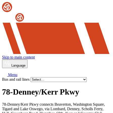
Skip to main content
Language
Menu
Bus and rail lines
78-Denney/
Kerr Pkwy
78-Denney/Kerr Pkwy connects Beaverton, Washington Square,
Tigard and Lake Oswego, via Lombard, Denney, Scholls Ferry,