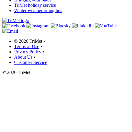
TriMet holiday service
Winter weather riding tips
©
2026 TriMet
•
Terms of Use
•
Privacy Policy
•
About Us
•
Customer Service
©
2026 TriMet