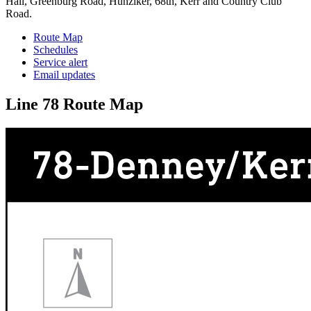
Hall, Greenburg Road, Hunziker, 68th, Kerr and Country Club
Road.
Route Map
Schedules
Service alert
Email updates
Line 78 Route Map