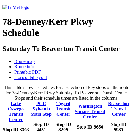
78-Denney/Kerr Pkwy
Schedule
Saturday To Beaverton Transit Center
Route map
Route info
Printable PDF
Horizontal layout
This table shows schedules for a selection of key stops on the route
for 78-Denney/Kerr Pkwy Saturday To Beaverton Transit Center.
Stops and their schedule times are listed in the columns.
Lake
PCC
Tigard
Beaverton
Washington
Oswego
Sylvania
Transit
Transit
Square Transit
Transit
Main Stop
Center
Center
Center
Center
Stop ID
Stop ID
Stop ID
Stop ID 9650
Stop ID 3363
4431
8209
9985