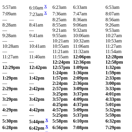
X
5:57am
6:23am
6:33am
6:53am
6:10am
X
7:09am
7:36am
7:47am
8:07am
7:23am
—
—
8:25am
8:36am
8:56am
8:28am
8:41am
8:55am
9:06am
9:26am
—
—
9:21am
9:32am
9:53am
9:28am
9:41am
9:55am
10:06am
10:27am
—
—
10:21am
10:32am
10:53am
10:28am
10:41am
10:55am
11:06am
11:27am
—
—
11:21am
11:32am
11:54am
11:27am
11:40am
11:55am
12:06pm
12:28pm
—
—
12:24pm
12:36pm
12:58pm
12:29pm
12:42pm
12:57pm
1:09pm
1:32pm
—
—
1:24pm
1:36pm
1:59pm
1:29pm
1:42pm
1:57pm
2:09pm
2:33pm
—
—
2:24pm
2:36pm
3:00pm
2:29pm
2:42pm
2:57pm
3:09pm
3:33pm
—
—
3:25pm
3:37pm
4:01pm
3:29pm
3:42pm
3:57pm
4:09pm
4:33pm
—
—
4:25pm
4:37pm
5:01pm
4:29pm
4:42pm
4:57pm
5:09pm
5:32pm
—
—
5:25pm
5:37pm
5:59pm
X
5:30pm
5:58pm
6:10pm
6:32pm
5:44pm
X
6:28pm
6:56pm
7:08pm
7:29pm
6:42pm