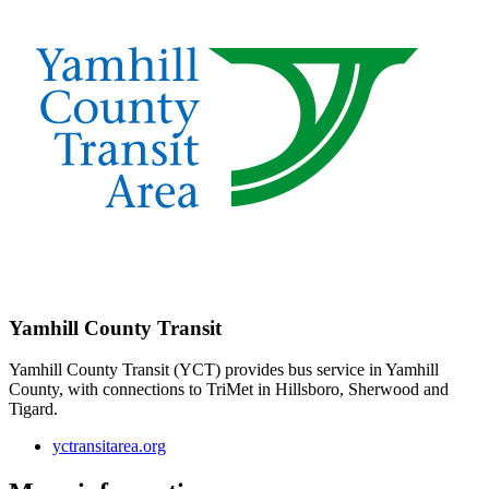
Yamhill County Transit
Yamhill County Transit (YCT) provides bus service in Yamhill
County, with connections to TriMet in Hillsboro, Sherwood and
Tigard.
yctransitarea.org