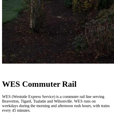
WES Commuter Rail
WES (Westside Express Service) is a commuter rail line serving
Beaverton, Tigard, Tualatin and Wilsonville. WES runs on
weekdays during the morning and afternoon rush hours, with trains
every 45 minutes.