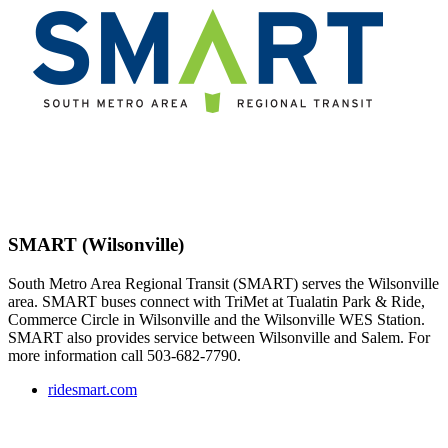
SMART (Wilsonville)
South Metro Area Regional Transit (SMART) serves the Wilsonville
area. SMART buses connect with TriMet at Tualatin Park & Ride,
Commerce Circle in Wilsonville and the Wilsonville WES Station.
SMART also provides service between Wilsonville and Salem. For
more information call 503-682-7790.
ridesmart.com