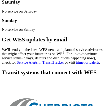
Saturday
No service on Saturday
Sunday
No service on Sunday
Get WES updates by email
We’ll send you the latest WES news and planned service advisories
that might affect your future trips on WES. For up-to-the-minute
service status (delays, detours and disruptions happening now),
check for
Service Alerts in TransitTracker
or visit
trimet.org/alerts
.
Transit systems that connect with WES