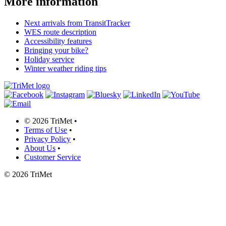
More information
Next arrivals from TransitTracker
WES route description
Accessibility features
Bringing your bike?
Holiday service
Winter weather riding tips
©
2026 TriMet
•
Terms of Use
•
Privacy Policy
•
About Us
•
Customer Service
©
2026 TriMet