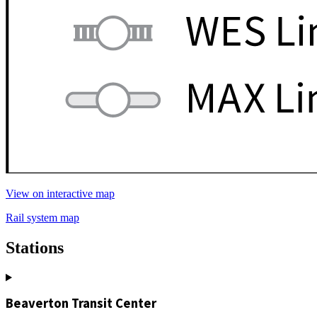
View on interactive map
Rail system map
Stations
Beaverton Transit Center