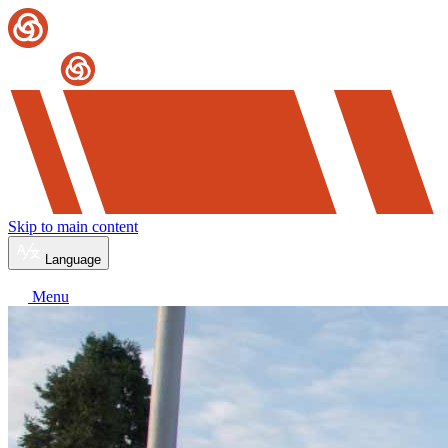
Skip to main content
Language
Menu