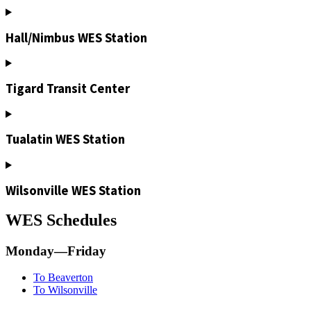
Hall/Nimbus WES Station
Tigard Transit Center
Tualatin WES Station
Wilsonville WES Station
WES Schedules
Monday—Friday
To Beaverton
To Wilsonville