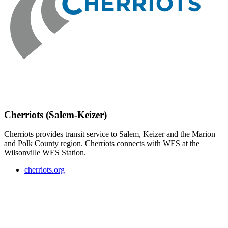
Cherriots (Salem-Keizer)
Cherriots provides transit service to Salem, Keizer and the Marion
and Polk County region. Cherriots connects with WES at the
Wilsonville WES Station.
cherriots.org