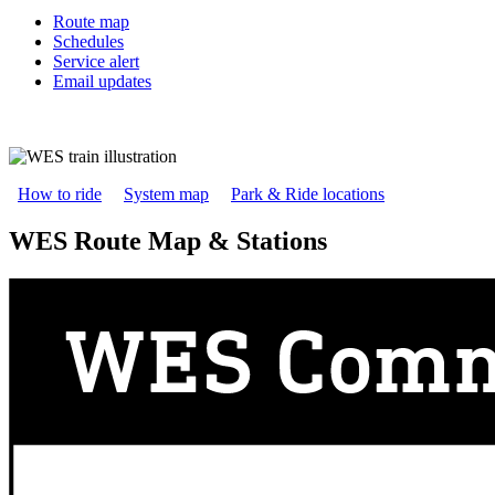
Route map
Schedules
Service alert
Email updates
How to ride
System map
Park & Ride locations
WES Route Map & Stations