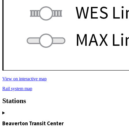
View on interactive map
Rail system map
Stations
Beaverton Transit Center