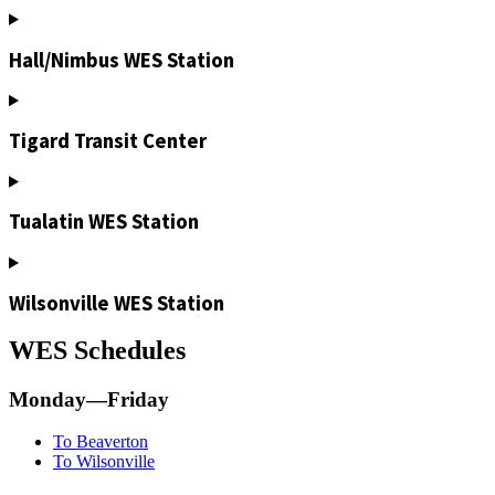
Hall/Nimbus WES Station
Tigard Transit Center
Tualatin WES Station
Wilsonville WES Station
WES Schedules
Monday—Friday
To Beaverton
To Wilsonville