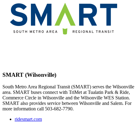
SMART (Wilsonville)
South Metro Area Regional Transit (SMART) serves the Wilsonville
area. SMART buses connect with TriMet at Tualatin Park & Ride,
Commerce Circle in Wilsonville and the Wilsonville WES Station.
SMART also provides service between Wilsonville and Salem. For
more information call 503-682-7790.
ridesmart.com