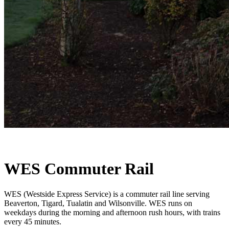
WES Commuter Rail
WES (Westside Express Service) is a commuter rail line serving
Beaverton, Tigard, Tualatin and Wilsonville. WES runs on
weekdays during the morning and afternoon rush hours, with trains
every 45 minutes.