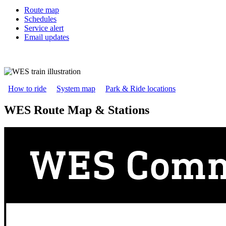
Route map
Schedules
Service alert
Email updates
How to ride
System map
Park & Ride locations
WES Route Map & Stations