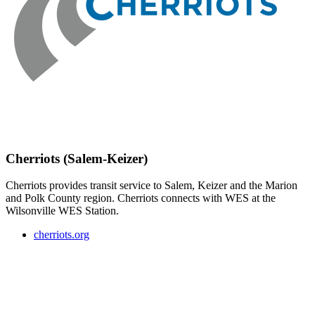
Cherriots (Salem-Keizer)
Cherriots provides transit service to Salem, Keizer and the Marion
and Polk County region. Cherriots connects with WES at the
Wilsonville WES Station.
cherriots.org