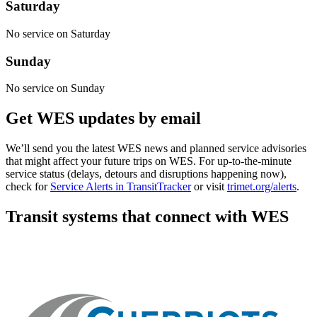
Saturday
No service on Saturday
Sunday
No service on Sunday
Get WES updates by email
We’ll send you the latest WES news and planned service advisories
that might affect your future trips on WES. For up-to-the-minute
service status (delays, detours and disruptions happening now),
check for
Service Alerts in TransitTracker
or visit
trimet.org/alerts
.
Transit systems that connect with WES