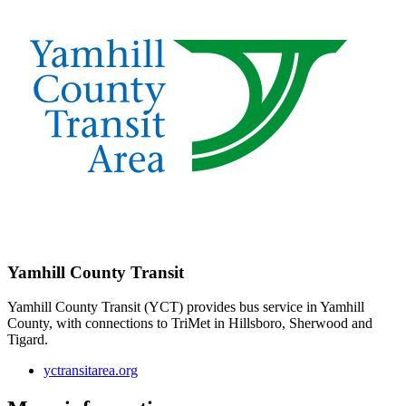
Yamhill County Transit
Yamhill County Transit (YCT) provides bus service in Yamhill
County, with connections to TriMet in Hillsboro, Sherwood and
Tigard.
yctransitarea.org