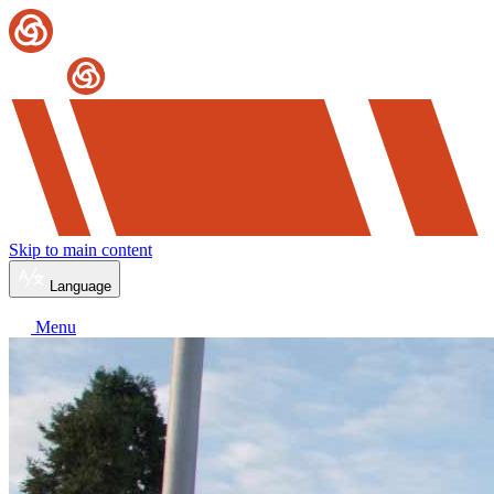
Skip to main content
Language
Menu