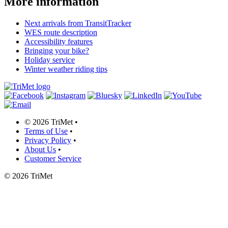
More information
Next arrivals from TransitTracker
WES route description
Accessibility features
Bringing your bike?
Holiday service
Winter weather riding tips
©
2026 TriMet
•
Terms of Use
•
Privacy Policy
•
About Us
•
Customer Service
©
2026 TriMet